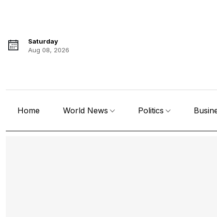
Saturday
Aug 08, 2026
Home
World News
Politics
Busin