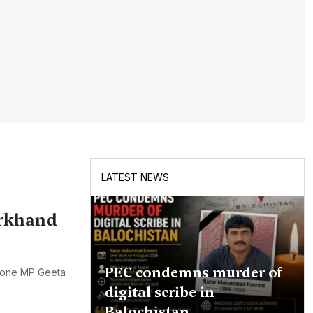
LATEST NEWS
arkhand
PEC condemns murder of
 lone MP Geeta
digital scribe in
Balochistan