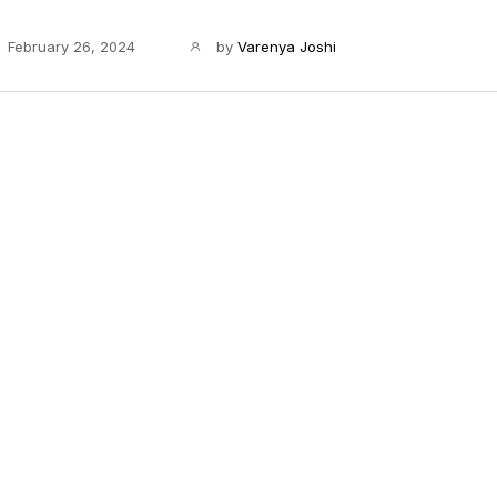
February 26, 2024
by
Varenya Joshi