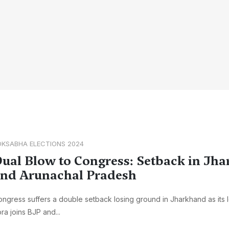
OKSABHA ELECTIONS 2024
ual Blow to Congress: Setback in Jh
nd Arunachal Pradesh
ngress suffers a double setback losing ground in Jharkhand as its
ra joins BJP and...