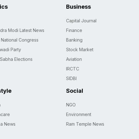
tics
Business
Capital Journal
dra Modi Latest News
Finance
n National Congress
Banking
wadi Party
Stock Market
 Sabha Elections
Aviation
IRCTC
SIDBI
style
Social
h
NGO
hcare
Environment
na News
Ram Temple News