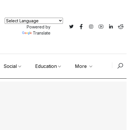
Powered by
Translate
Social
Education
More