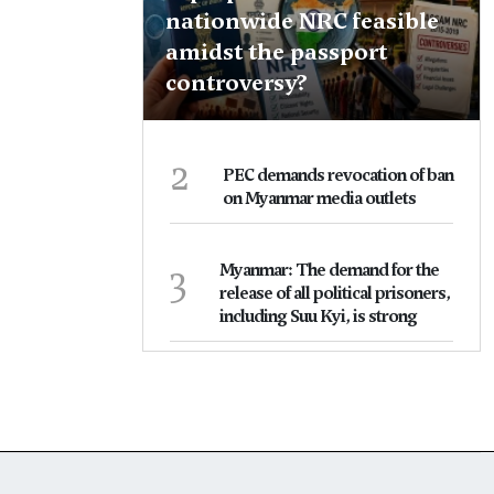
nationwide NRC feasible
amidst the passport
controversy?
2
PEC demands revocation of ban
on Myanmar media outlets
3
Myanmar: The demand for the
release of all political prisoners,
including Suu Kyi, is strong