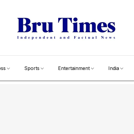
ess
Sports
Entertainment
India