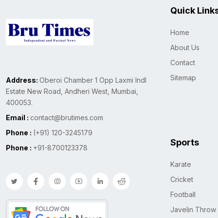
Quick Link
Home
About Us
Contact
Sitemap
Address:
Oberoi Chamber 1 Opp Laxmi Indl
Estate New Road, Andheri West, Mumbai,
400053.
Email :
contact@brutimes.com
Phone :
(+91) 120-3245179
Sports
Phone :
+91-8700123378
Karate
Cricket
Football
Javelin Throw