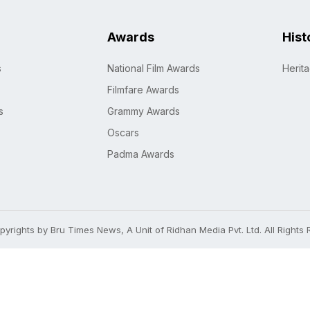
Awards
Hist
s
National Film Awards
Herit
Filmfare Awards
s
Grammy Awards
Oscars
Padma Awards
yrights by Bru Times News, A Unit of Ridhan Media Pvt. Ltd. All Rights