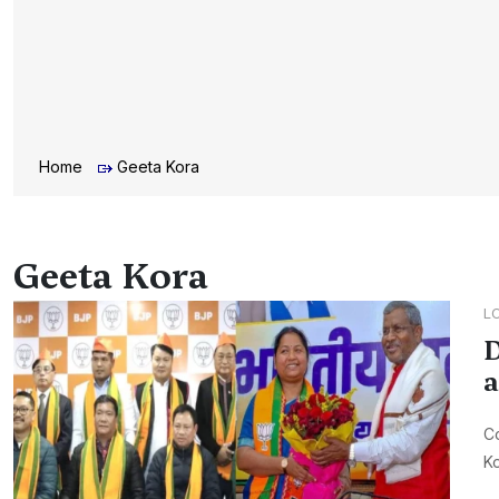
Home
Geeta Kora
Geeta Kora
L
D
a
Co
Ko