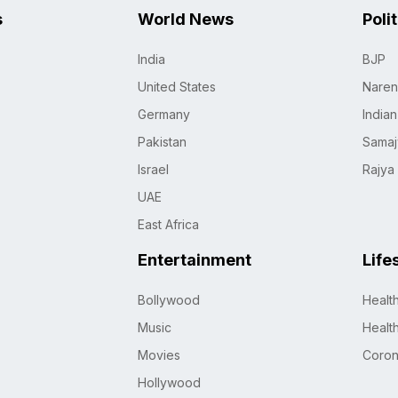
s
World News
Poli
India
BJP
United States
Naren
Germany
India
Pakistan
Samaj
Israel
Rajya
UAE
East Africa
Entertainment
Life
Bollywood
Healt
Music
Healt
Movies
Coro
Hollywood