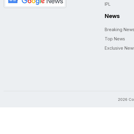
IPL
News
Breaking New
Top News
Exclusive New
2026 Cop