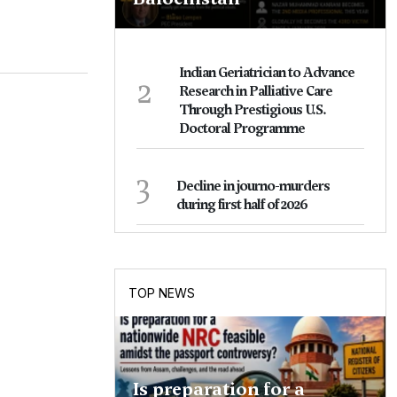
Indian Geriatrician to Advance
2
Research in Palliative Care
Through Prestigious U.S.
Doctoral Programme
3
Decline in journo-murders
during first half of 2026
TOP NEWS
Is preparation for a