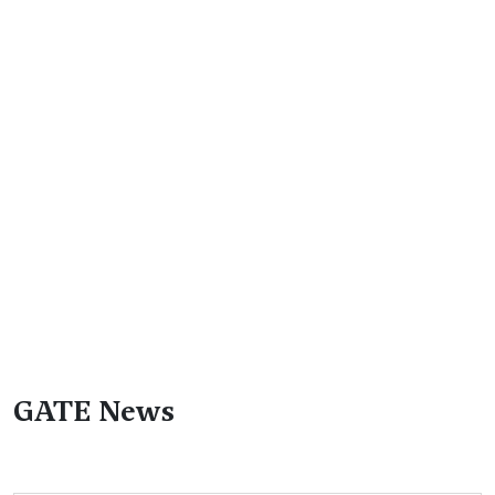
GATE News