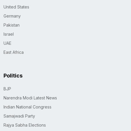
United States
Germany
Pakistan
Israel
UAE
East Africa
Politics
BJP
Narendra Modi Latest News
Indian National Congress
Samajwadi Party
Rajya Sabha Elections