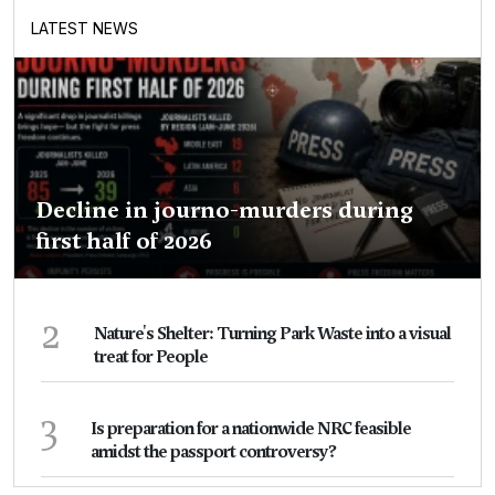
LATEST NEWS
Decline in journo-murders during
first half of 2026
2
Nature's Shelter: Turning Park Waste into a visual
treat for People
3
Is preparation for a nationwide NRC feasible
amidst the passport controversy?