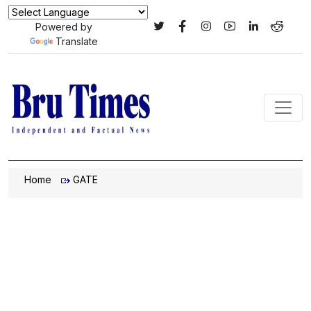
Powered by
Translate
Home
GATE