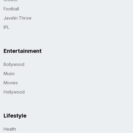
Football
Javelin Throw
IPL
Entertainment
Bollywood
Music
Movies
Hollywood
Lifestyle
Health