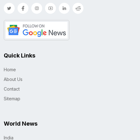
Quick Links
Home
About Us
Contact
Sitemap
World News
India