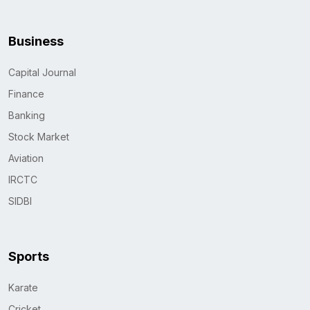
Business
Capital Journal
Finance
Banking
Stock Market
Aviation
IRCTC
SIDBI
Sports
Karate
Cricket