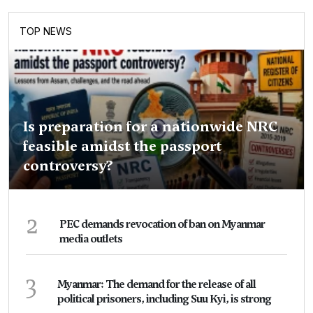
TOP NEWS
Is preparation for a nationwide NRC
feasible amidst the passport
controversy?
2
PEC demands revocation of ban on Myanmar
media outlets
3
Myanmar: The demand for the release of all
political prisoners, including Suu Kyi, is strong