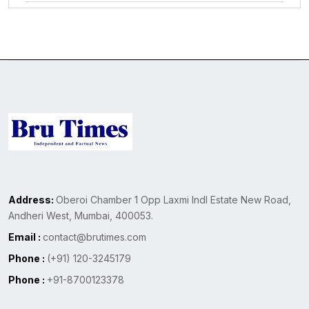
Address:
Oberoi Chamber 1 Opp Laxmi Indl Estate New Road,
Andheri West, Mumbai, 400053.
Email :
contact@brutimes.com
Phone :
(+91) 120-3245179
Phone :
+91-8700123378