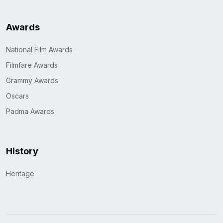
Awards
National Film Awards
Filmfare Awards
Grammy Awards
Oscars
Padma Awards
History
Heritage