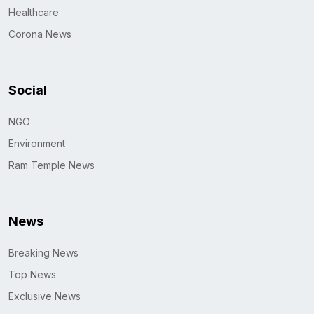
Healthcare
Corona News
Social
NGO
Environment
Ram Temple News
News
Breaking News
Top News
Exclusive News