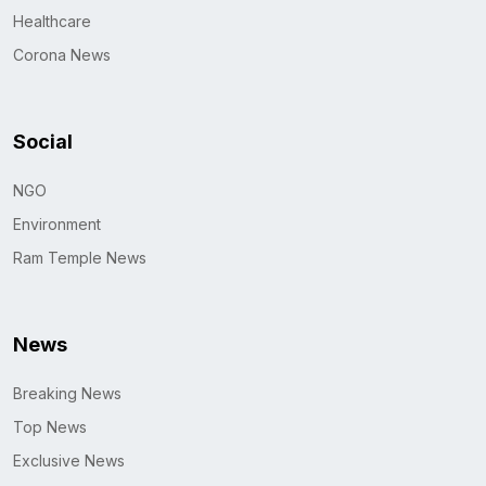
Healthcare
Corona News
Social
NGO
Environment
Ram Temple News
News
Breaking News
Top News
Exclusive News