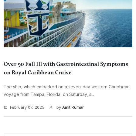
Over 90 Fall Ill with Gastrointestinal Symptoms
on Royal Caribbean Cruise
The ship, which embarked on a seven-day western Caribbean
voyage from Tampa, Florida, on Saturday, s...
February 07, 2025
by
Amit Kumar