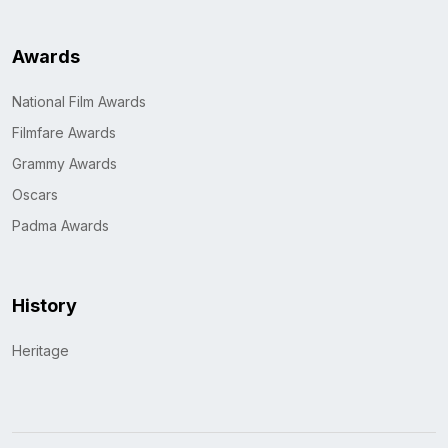
Awards
National Film Awards
Filmfare Awards
Grammy Awards
Oscars
Padma Awards
History
Heritage