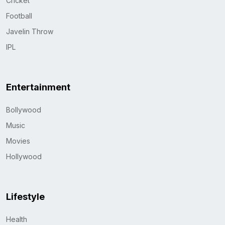
Cricket
Football
Javelin Throw
IPL
Entertainment
Bollywood
Music
Movies
Hollywood
Lifestyle
Health