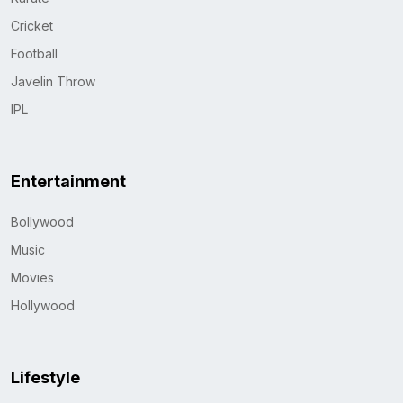
Cricket
Football
Javelin Throw
IPL
Entertainment
Bollywood
Music
Movies
Hollywood
Lifestyle