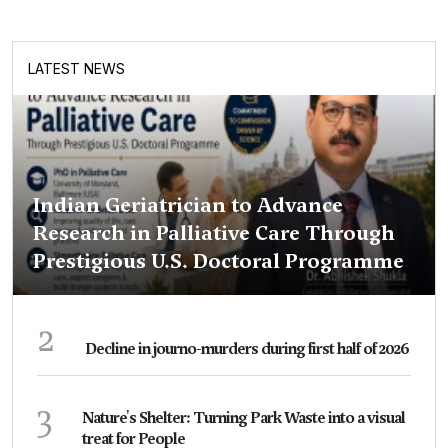
LATEST NEWS
Indian Geriatrician to Advance
Research in Palliative Care Through
Prestigious U.S. Doctoral Programme
2
Decline in journo-murders during first half of 2026
3
Nature's Shelter: Turning Park Waste into a visual
treat for People