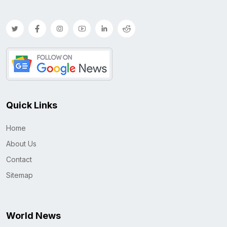
Quick Links
Home
About Us
Contact
Sitemap
World News