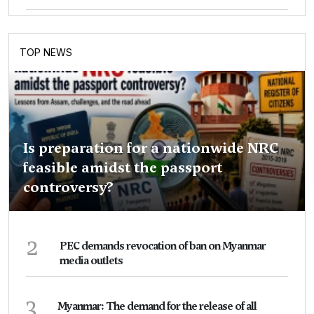
TOP NEWS
Is preparation for a nationwide NRC
feasible amidst the passport
controversy?
2
PEC demands revocation of ban on Myanmar
media outlets
3
Myanmar: The demand for the release of all