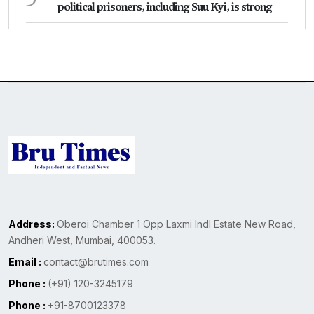
political prisoners, including Suu Kyi, is strong
Address:
Oberoi Chamber 1 Opp Laxmi Indl Estate New Road,
Andheri West, Mumbai, 400053.
Email :
contact@brutimes.com
Phone :
(+91) 120-3245179
Phone :
+91-8700123378