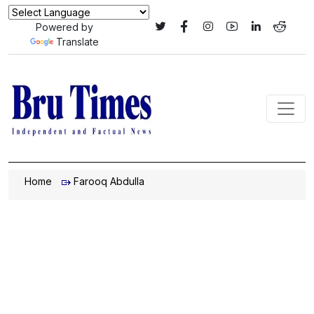
Powered by
Translate
Home
Farooq Abdulla