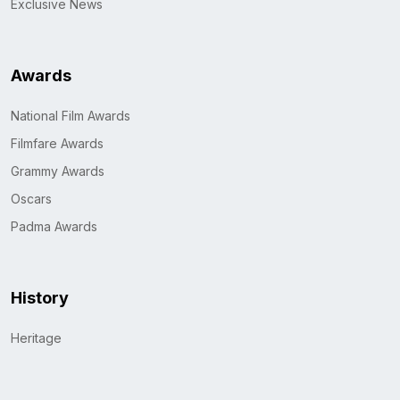
Exclusive News
Awards
National Film Awards
Filmfare Awards
Grammy Awards
Oscars
Padma Awards
History
Heritage