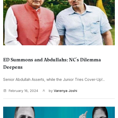
ED Summons and Abdullahs: NC's Dilemma
Deepens
Senior Abdullah Asserts, while the Junior Tries Cover-Up!...
February 16, 2024
by
Varenya Joshi