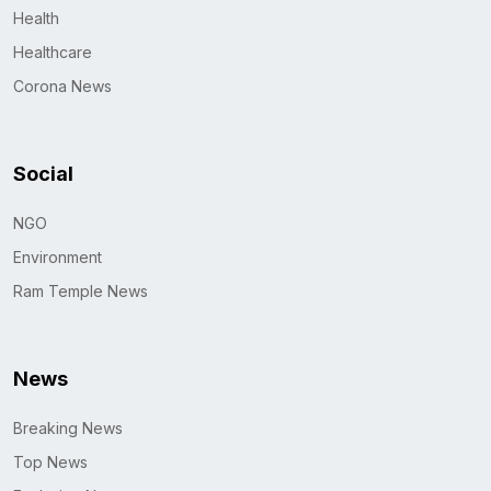
Health
Healthcare
Corona News
Social
NGO
Environment
Ram Temple News
News
Breaking News
Top News