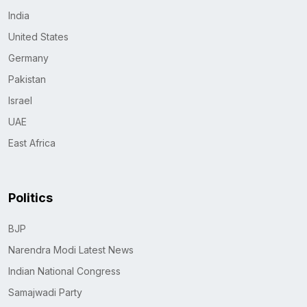
India
United States
Germany
Pakistan
Israel
UAE
East Africa
Politics
BJP
Narendra Modi Latest News
Indian National Congress
Samajwadi Party