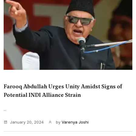
Farooq Abdullah Urges Unity Amidst Signs of
Potential INDI Alliance Strain
...
January 20, 2024
by
Varenya Joshi