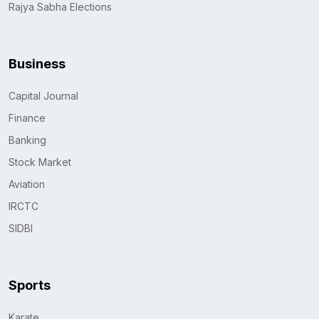
Rajya Sabha Elections
Business
Capital Journal
Finance
Banking
Stock Market
Aviation
IRCTC
SIDBI
Sports
Karate