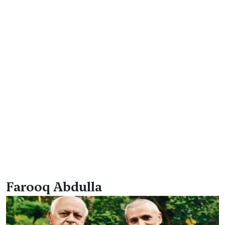
Farooq Abdulla