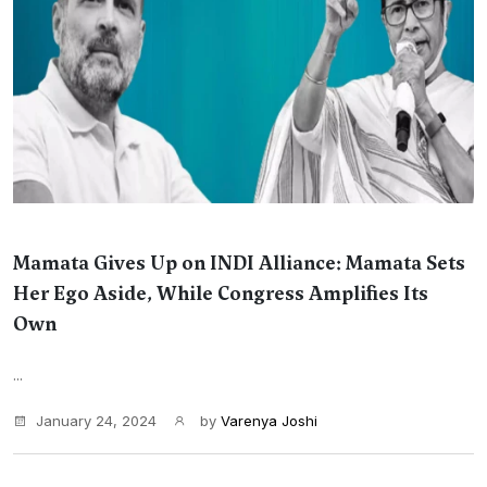
Mamata Gives Up on INDI Alliance: Mamata Sets
Her Ego Aside, While Congress Amplifies Its
Own
...
January 24, 2024
by
Varenya Joshi