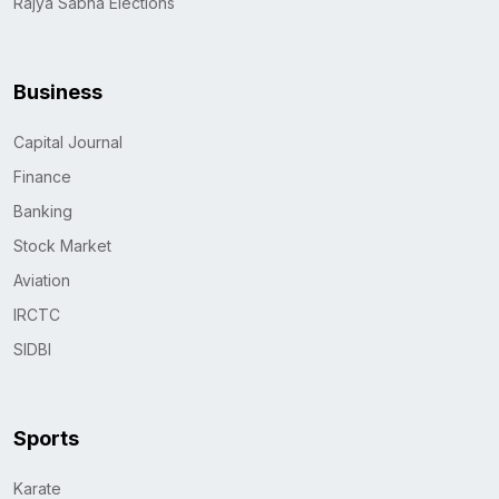
Rajya Sabha Elections
Business
Capital Journal
Finance
Banking
Stock Market
Aviation
IRCTC
SIDBI
Sports
Karate