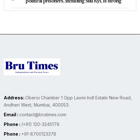
political prisoners, including Suu Kyi, is strong
Address:
Oberoi Chamber 1 Opp Laxmi Indl Estate New Road,
Andheri West, Mumbai, 400053.
Email :
contact@brutimes.com
Phone :
(+91) 120-3245179
Phone :
+91-8700123378