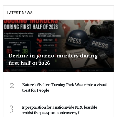
LATEST NEWS
Decline in journo-murders during
first half of 2026
2
Nature's Shelter: Turning Park Waste into a visual
treat for People
3
Is preparation for a nationwide NRC feasible
amidst the passport controversy?