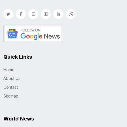
Quick Links
Home
About Us
Contact
Sitemap
World News