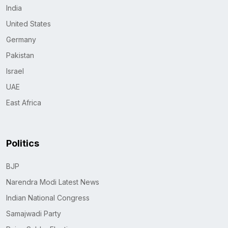
India
United States
Germany
Pakistan
Israel
UAE
East Africa
Politics
BJP
Narendra Modi Latest News
Indian National Congress
Samajwadi Party