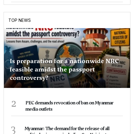
TOP NEWS
Is preparation for a nationwide NRC
feasible amidst the passport
controversy?
2
PEC demands revocation of ban on Myanmar
media outlets
3
Myanmar: The demand for the release of all