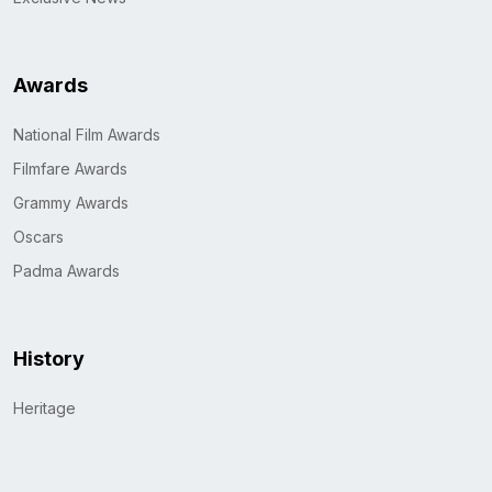
Awards
National Film Awards
Filmfare Awards
Grammy Awards
Oscars
Padma Awards
History
Heritage