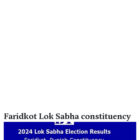
Faridkot Lok Sabha constituency