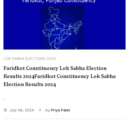
LOK SABHA ELECTIONS 2024
Faridkot Constituency Lok Sabha Election
Results 2024Faridkot Constituency Lok Sabha
Election Results 2024
...
July 08, 2024
by
Priya Patel