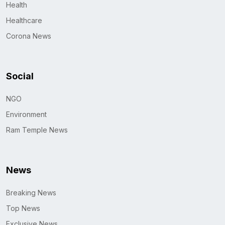
Health
Healthcare
Corona News
Social
NGO
Environment
Ram Temple News
News
Breaking News
Top News
Exclusive News