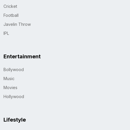
Cricket
Football
Javelin Throw
IPL
Entertainment
Bollywood
Music
Movies
Hollywood
Lifestyle