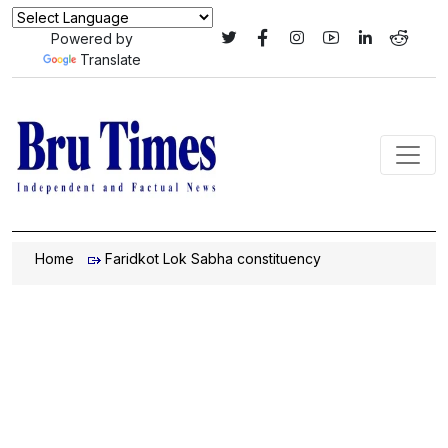
Powered by
Translate
Home
Faridkot Lok Sabha constituency