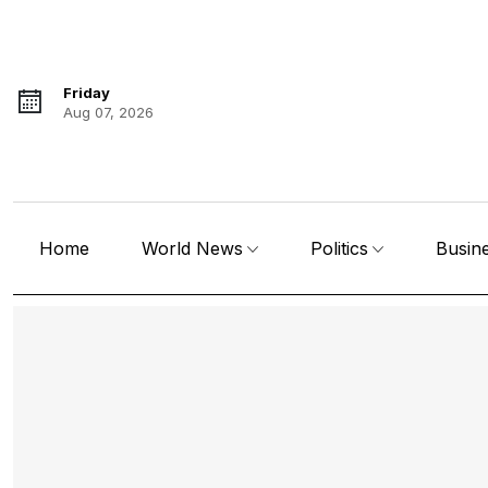
Friday
Aug 07, 2026
Home
World News
Politics
Busin