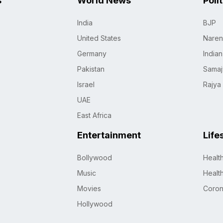
s
World News
Poli
India
BJP
United States
Naren
Germany
India
Pakistan
Samaj
Israel
Rajya
UAE
East Africa
Entertainment
Life
Bollywood
Healt
Music
Healt
Movies
Coro
Hollywood