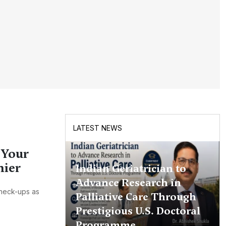
LATEST NEWS
 Your
hier
Indian Geriatrician to
Advance Research in
check-ups as
Palliative Care Through
Prestigious U.S. Doctoral
Programme