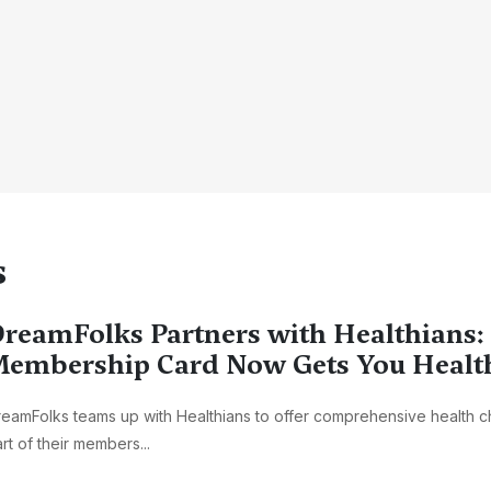
s
reamFolks Partners with Healthians:
embership Card Now Gets You Healt
eamFolks teams up with Healthians to offer comprehensive health 
rt of their members...