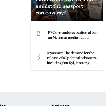
amidst the passport
controversy?
2
PEC demands revocation of ban
on Myanmar media outlets
3
Myanmar: The demand for the
release of all political prisoners,
including Suu Kyi, is strong