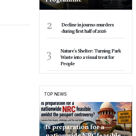
2
Decline in journo-murders
during first half of 2026
3
Nature's Shelter: Turning Park
Waste into a visual treat for
People
TOP NEWS
Is preparation for a
nationwide NRC feasible