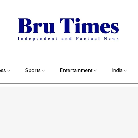
ess
Sports
Entertainment
India