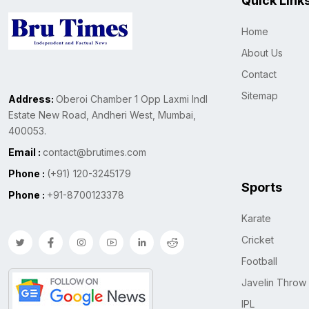
Quick Link
Home
About Us
Contact
Sitemap
Address:
Oberoi Chamber 1 Opp Laxmi Indl
Estate New Road, Andheri West, Mumbai,
400053.
Email :
contact@brutimes.com
Phone :
(+91) 120-3245179
Sports
Phone :
+91-8700123378
Karate
Cricket
Football
Javelin Throw
IPL