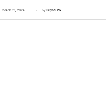
March 12, 2024
by
Priyasi Pal