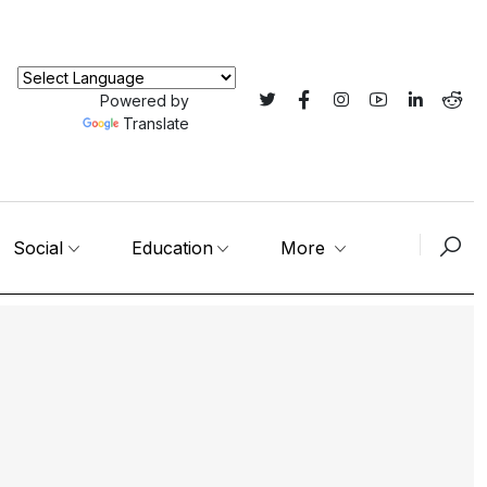
Powered by
Translate
Social
Education
More