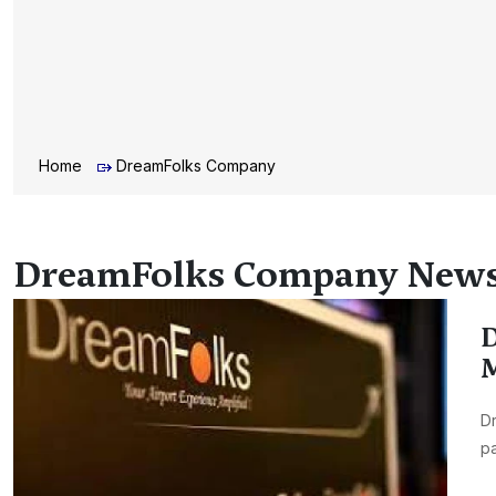
Home
DreamFolks Company
DreamFolks Company New
D
M
Dr
pa