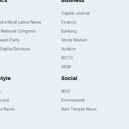
tics
Business
Capital Journal
dra Modi Latest News
Finance
n National Congress
Banking
wadi Party
Stock Market
 Sabha Elections
Aviation
IRCTC
SIDBI
style
Social
h
NGO
hcare
Environment
na News
Ram Temple News