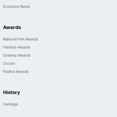
Exclusive News
Awards
National Film Awards
Filmfare Awards
Grammy Awards
Oscars
Padma Awards
History
Heritage