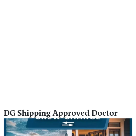
DG Shipping Approved Doctor