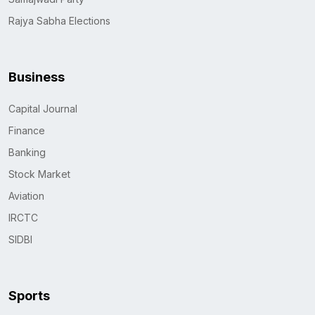
Rajya Sabha Elections
Business
Capital Journal
Finance
Banking
Stock Market
Aviation
IRCTC
SIDBI
Sports