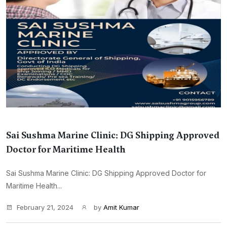
Sai Sushma Marine Clinic: DG Shipping Approved
Doctor for Maritime Health
Sai Sushma Marine Clinic: DG Shipping Approved Doctor for
Maritime Health...
February 21, 2024
by
Amit Kumar