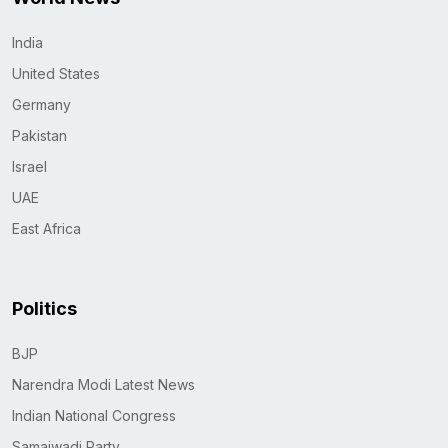
India
United States
Germany
Pakistan
Israel
UAE
East Africa
Politics
BJP
Narendra Modi Latest News
Indian National Congress
Samajwadi Party