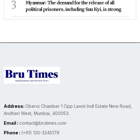
3
Myanmar: The demand for the release of all
political prisoners, including Suu Kyi, is strong
Address:
Oberoi Chamber 1 Opp Laxmi Indl Estate New Road,
Andheri West, Mumbai, 400053.
Email :
contact@brutimes.com
Phone :
(+91) 120-3245179