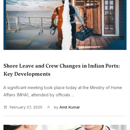
Shore Leave and Crew Changes in Indian Ports:
Key Developments
A significant meeting took place today at the Ministry of Home
Affairs (MHA), attended by officials ...
February 07, 2025
by
Amit Kumar