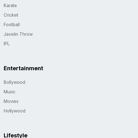
Karate
Cricket
Football
Javelin Throw
IPL
Entertainment
Bollywood
Music
Movies
Hollywood
Lifestyle