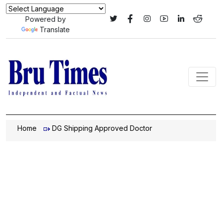
Powered by
Translate
Home
DG Shipping Approved Doctor