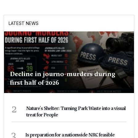
LATEST NEWS
Decline in journo-murders during
first half of 2026
2
Nature's Shelter: Turning Park Waste into a visual
treat for People
3
Is preparation for a nationwide NRC feasible