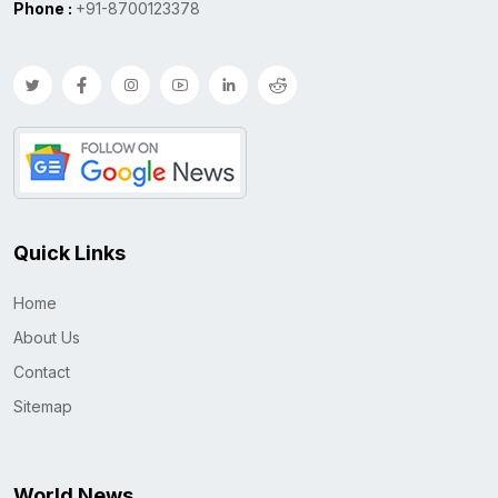
Phone :
+91-8700123378
Quick Links
Home
About Us
Contact
Sitemap
World News