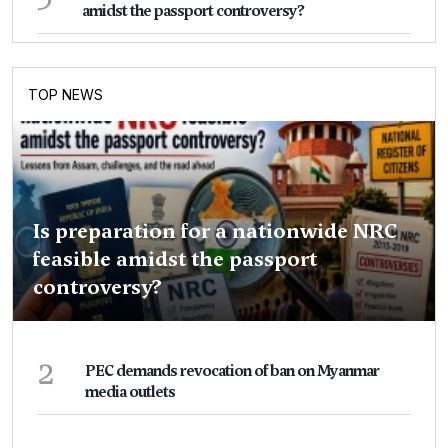
amidst the passport controversy?
TOP NEWS
Is preparation for a nationwide NRC
feasible amidst the passport
controversy?
2
PEC demands revocation of ban on Myanmar
media outlets