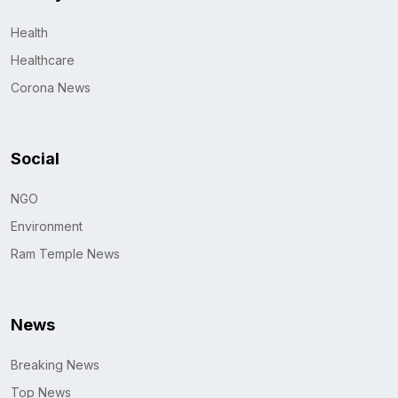
Health
Healthcare
Corona News
Social
NGO
Environment
Ram Temple News
News
Breaking News
Top News