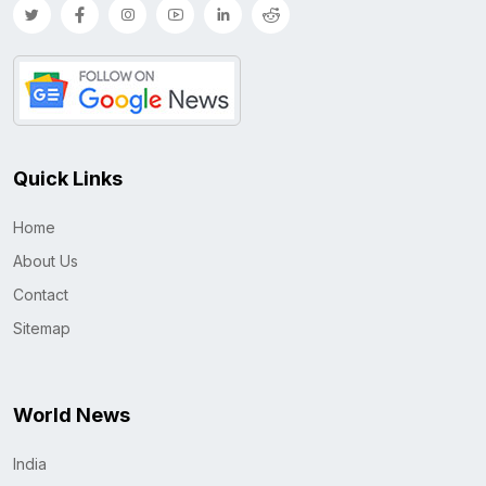
Quick Links
Home
About Us
Contact
Sitemap
World News
India