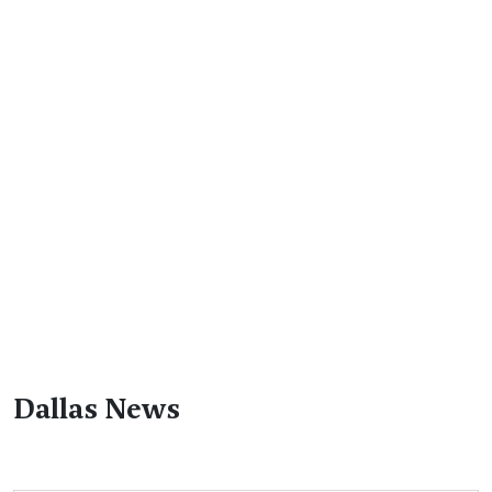
Dallas News