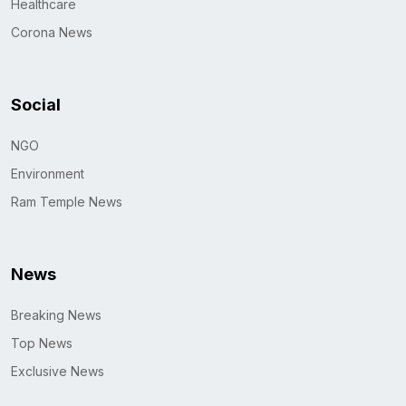
Healthcare
Corona News
Social
NGO
Environment
Ram Temple News
News
Breaking News
Top News
Exclusive News