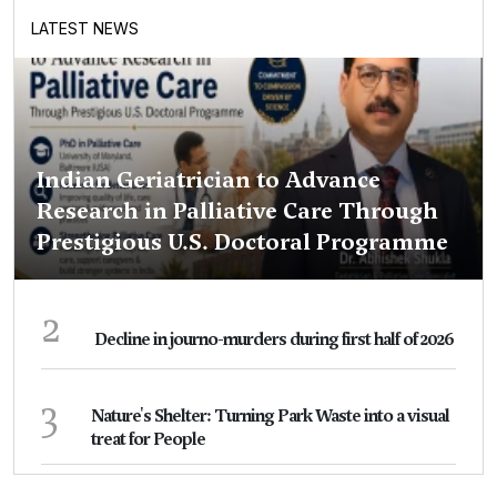
LATEST NEWS
Indian Geriatrician to Advance
Research in Palliative Care Through
Prestigious U.S. Doctoral Programme
2
Decline in journo-murders during first half of 2026
3
Nature's Shelter: Turning Park Waste into a visual
treat for People