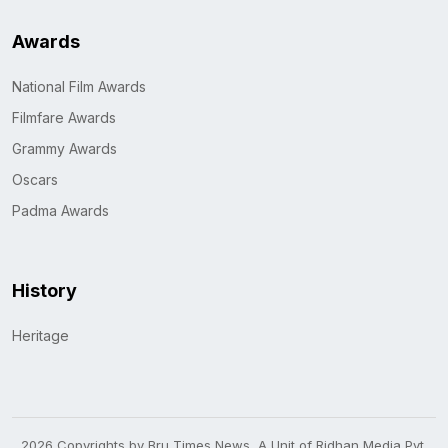
Awards
National Film Awards
Filmfare Awards
Grammy Awards
Oscars
Padma Awards
History
Heritage
2026 Copyrights by Bru Times News, A Unit of Ridhan Media Pvt.