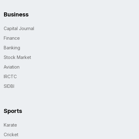
Business
Capital Journal
Finance
Banking
Stock Market
Aviation
IRCTC
SIDBI
Sports
Karate
Cricket