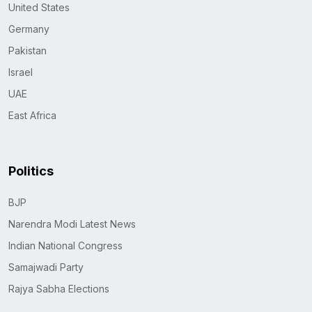
United States
Germany
Pakistan
Israel
UAE
East Africa
Politics
BJP
Narendra Modi Latest News
Indian National Congress
Samajwadi Party
Rajya Sabha Elections