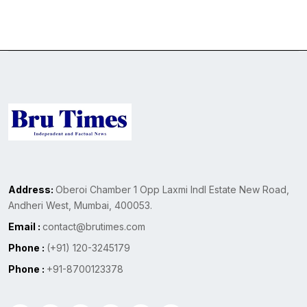
Address:
Oberoi Chamber 1 Opp Laxmi Indl Estate New Road,
Andheri West, Mumbai, 400053.
Email :
contact@brutimes.com
Phone :
(+91) 120-3245179
Phone :
+91-8700123378