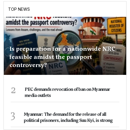
TOP NEWS
Is preparation for a nationwide NRC
feasible amidst the passport
controversy?
2
PEC demands revocation of ban on Myanmar
media outlets
3
Myanmar: The demand for the release of all
political prisoners, including Suu Kyi, is strong