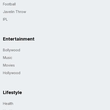
Football
Javelin Throw
IPL
Entertainment
Bollywood
Music
Movies
Hollywood
Lifestyle
Health