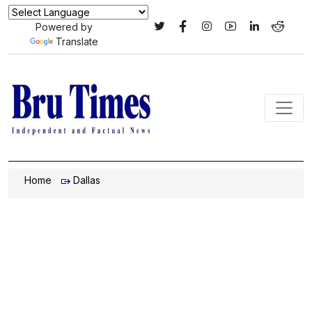
Powered by
Translate
Home
Dallas