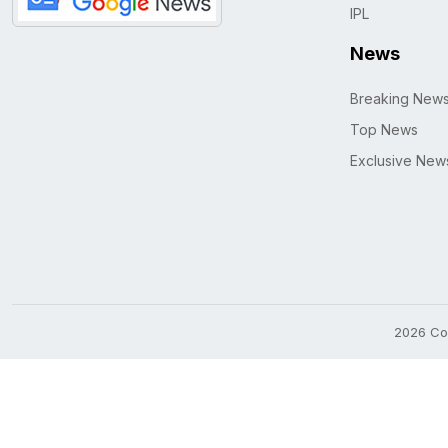
IPL
News
Breaking New
Top News
Exclusive New
2026 Cop