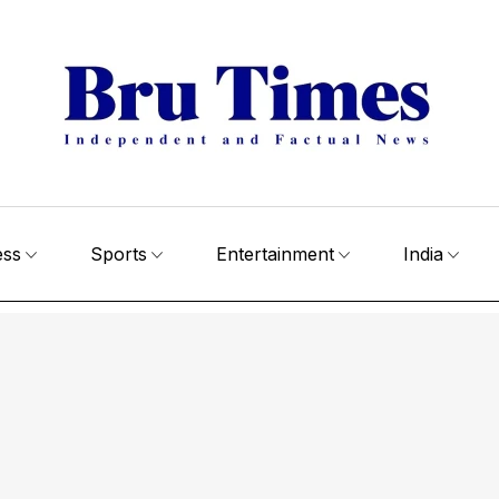
ess
Sports
Entertainment
India