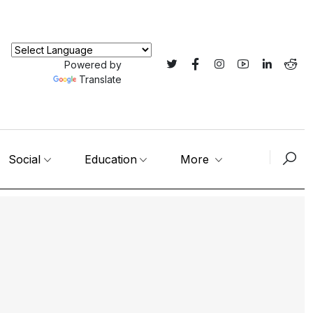
Powered by
Translate
Social
Education
More