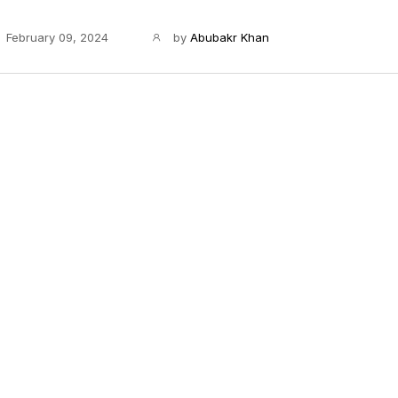
February 09, 2024
by
Abubakr Khan