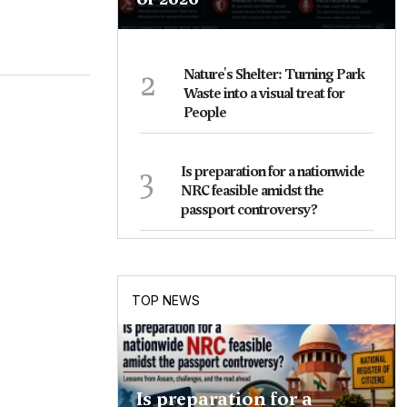
2
Nature's Shelter: Turning Park
Waste into a visual treat for
People
3
Is preparation for a nationwide
NRC feasible amidst the
passport controversy?
TOP NEWS
Is preparation for a