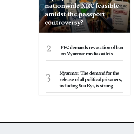
nationwide NRC feasible
amidst the passport
controversy?
2
PEC demands revocation of ban
on Myanmar media outlets
3
Myanmar: The demand for the
release of all political prisoners,
including Suu Kyi, is strong