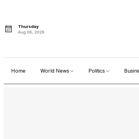
Thursday
Aug 06, 2026
Home
World News
Politics
Busin