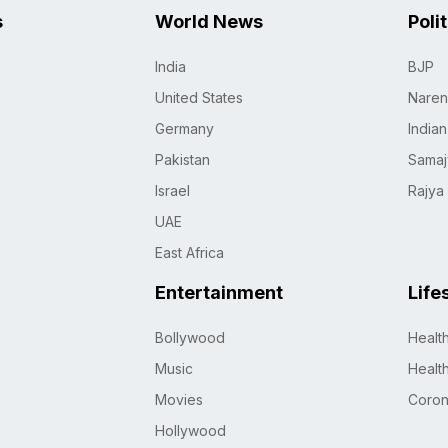
s
World News
Poli
India
BJP
United States
Naren
Germany
India
Pakistan
Samaj
Israel
Rajya
UAE
East Africa
Entertainment
Life
Bollywood
Healt
Music
Healt
Movies
Coro
Hollywood