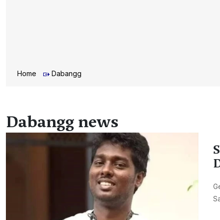
Home
Dabangg
Dabangg news
S
D
Ge
Sa