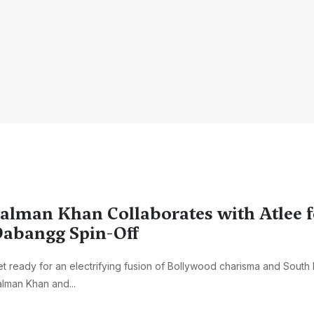
alman Khan Collaborates with Atlee f
abangg Spin-Off
t ready for an electrifying fusion of Bollywood charisma and South In
lman Khan and...