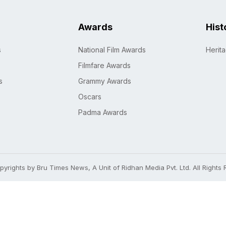
Awards
Hist
s
National Film Awards
Herit
Filmfare Awards
s
Grammy Awards
Oscars
Padma Awards
yrights by Bru Times News, A Unit of Ridhan Media Pvt. Ltd. All Rights