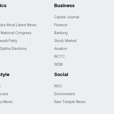
tics
Business
Capital Journal
dra Modi Latest News
Finance
n National Congress
Banking
wadi Party
Stock Market
 Sabha Elections
Aviation
IRCTC
SIDBI
style
Social
h
NGO
hcare
Environment
na News
Ram Temple News