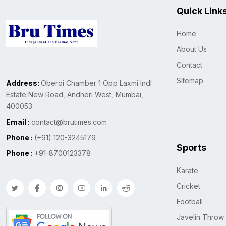
Quick Link
Home
About Us
Contact
Sitemap
Address:
Oberoi Chamber 1 Opp Laxmi Indl
Estate New Road, Andheri West, Mumbai,
400053.
Email :
contact@brutimes.com
Phone :
(+91) 120-3245179
Sports
Phone :
+91-8700123378
Karate
Cricket
Football
Javelin Throw