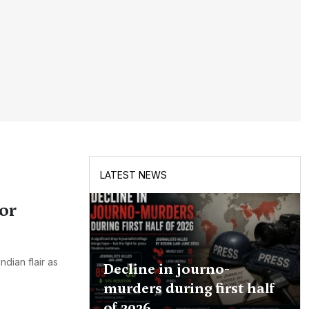
LATEST NEWS
or
dian flair as
Decline in journo-
murders during first half
of 2026