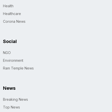
Health
Healthcare
Corona News
Social
NGO
Environment
Ram Temple News
News
Breaking News
Top News