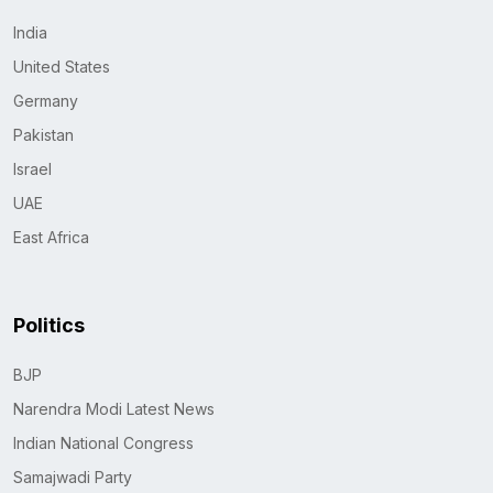
India
United States
Germany
Pakistan
Israel
UAE
East Africa
Politics
BJP
Narendra Modi Latest News
Indian National Congress
Samajwadi Party