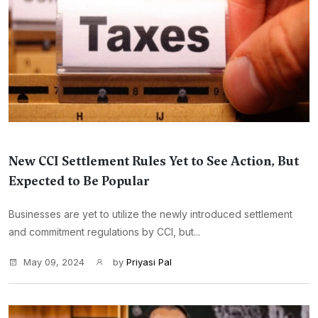
New CCI Settlement Rules Yet to See Action, But
Expected to Be Popular
Businesses are yet to utilize the newly introduced settlement
and commitment regulations by CCI, but...
May 09, 2024
by
Priyasi Pal