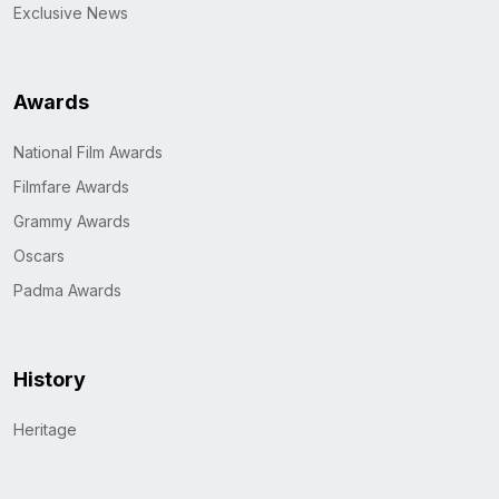
Exclusive News
Awards
National Film Awards
Filmfare Awards
Grammy Awards
Oscars
Padma Awards
History
Heritage