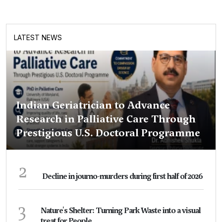
LATEST NEWS
Indian Geriatrician to Advance
Research in Palliative Care Through
Prestigious U.S. Doctoral Programme
2
Decline in journo-murders during first half of 2026
3
Nature's Shelter: Turning Park Waste into a visual
treat for People