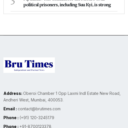
political prisoners, including Suu Kyi, is strong
Address:
Oberoi Chamber 1 Opp Laxmi Indl Estate New Road,
Andheri West, Mumbai, 400053.
Email :
contact@brutimes.com
Phone :
(+91) 120-3245179
Phone :
+91-8700123378