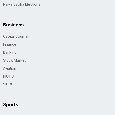
Rajya Sabha Elections
Business
Capital Journal
Finance
Banking
Stock Market
Aviation
IRCTC
SIDBI
Sports