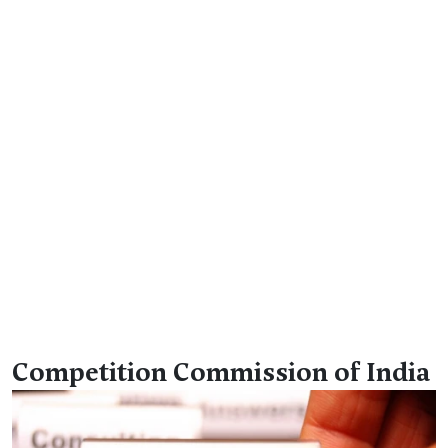
Competition Commission of India