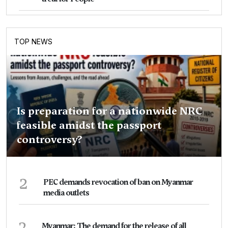
TOP NEWS
Is preparation for a nationwide NRC
feasible amidst the passport
controversy?
2
PEC demands revocation of ban on Myanmar
media outlets
3
Myanmar: The demand for the release of all