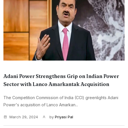
Adani Power Strengthens Grip on Indian Power
Sector with Lanco Amarkantak Acquisition
The Competition Commission of India (CCI) greenlights Adani
Power's acquisition of Lanco Amarkan...
March 29, 2024
by
Priyasi Pal