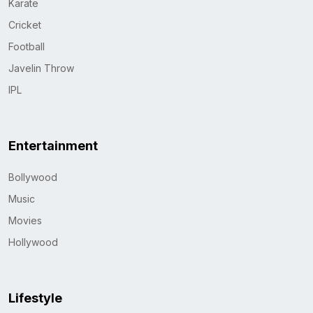
Karate
Cricket
Football
Javelin Throw
IPL
Entertainment
Bollywood
Music
Movies
Hollywood
Lifestyle