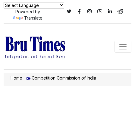
Powered by
Translate
Home
Competition Commission of India