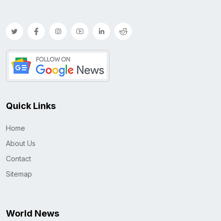
Quick Links
Home
About Us
Contact
Sitemap
World News