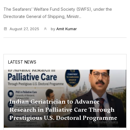
The Seafarers’ Welfare Fund Society (SWFS), under the
Directorate General of Shipping, Ministr...
August 27, 2025
by
Amit Kumar
LATEST NEWS
Indian Geriatrician to Advance
Research in Palliative Care Through
Prestigious U.S. Doctoral Programme