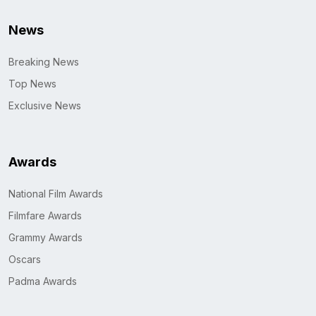
News
Breaking News
Top News
Exclusive News
Awards
National Film Awards
Filmfare Awards
Grammy Awards
Oscars
Padma Awards