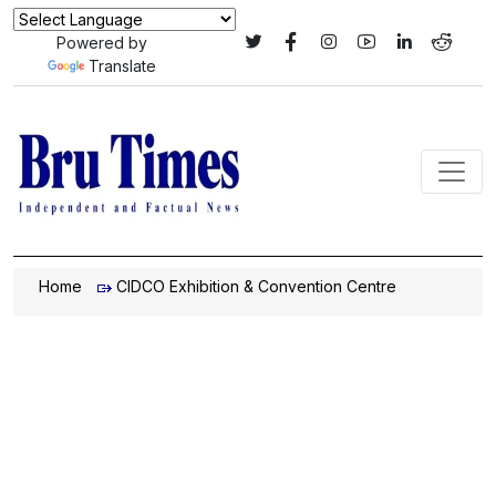
Powered by
Translate
Home
CIDCO Exhibition & Convention Centre