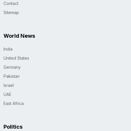
Contact
Sitemap
World News
India
United States
Germany
Pakistan
Israel
UAE
East Africa
Politics