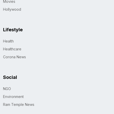
Movies
Hollywood
Lifestyle
Health
Healthcare
Corona News
Social
NGO
Environment
Ram Temple News