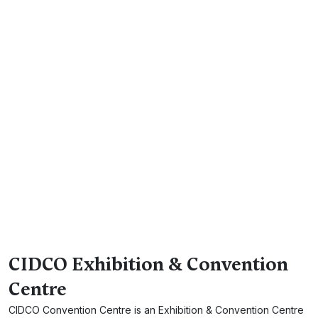
CIDCO Exhibition & Convention
Centre
CIDCO Convention Centre is an Exhibition & Convention Centre