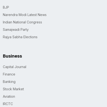
BJP
Narendra Modi Latest News
Indian National Congress
Samajwadi Party
Rajya Sabha Elections
Business
Capital Journal
Finance
Banking
Stock Market
Aviation
IRCTC