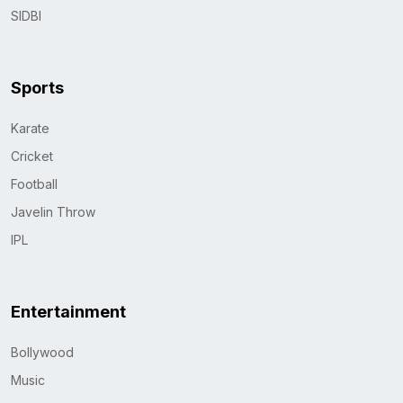
SIDBI
Sports
Karate
Cricket
Football
Javelin Throw
IPL
Entertainment
Bollywood
Music