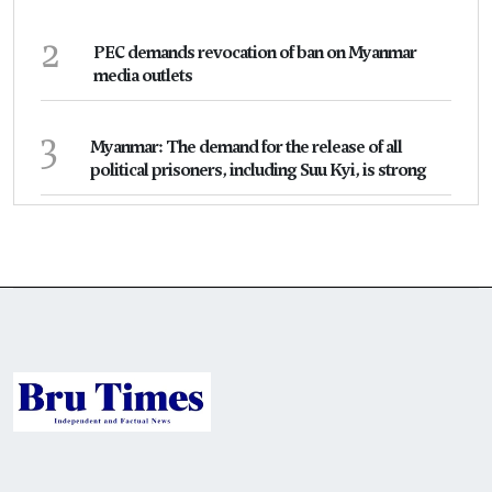
2
PEC demands revocation of ban on Myanmar
media outlets
3
Myanmar: The demand for the release of all
political prisoners, including Suu Kyi, is strong