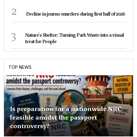
2
Decline in journo-murders during first half of 2026
3
Nature's Shelter: Turning Park Waste into a visual
treat for People
TOP NEWS
Is preparation for a nationwide NRC
feasible amidst the passport
controversy?