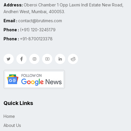
Address:
Oberoi Chamber 1 Opp Laxmi Indl Estate New Road,
Andheri West, Mumbai, 400053.
Email :
contact@brutimes.com
Phone :
(+91) 120-3245179
Phone :
+91-8700123378
Quick Links
Home
About Us