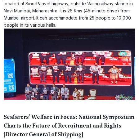
located at Sion-Panvel highway, outside Vashi railway station in
Navi Mumbai, Maharashtra. It is 26 Kms (45-minute drive) from
Mumbai airport. It can accommodate from 25 people to 10,000
people in its various halls.
Seafarers’ Welfare in Focus: National Symposium
Charts the Future of Recruitment and Rights
[Director General of Shipping]