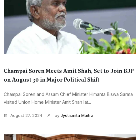
Champai Soren Meets Amit Shah, Set to Join BJP
on August 30 in Major Political Shift
Champai Soren and Assam Chief Minister Himanta Biswa Sarma
visited Union Home Minister Amit Shah lat...
August 27, 2024
by
Jyotismita Maitra