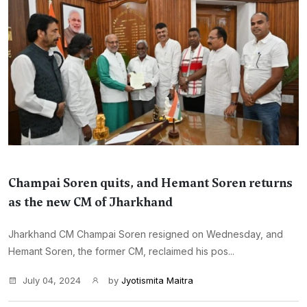
Champai Soren quits, and Hemant Soren returns
as the new CM of Jharkhand
Jharkhand CM Champai Soren resigned on Wednesday, and
Hemant Soren, the former CM, reclaimed his pos...
July 04, 2024
by
Jyotismita Maitra