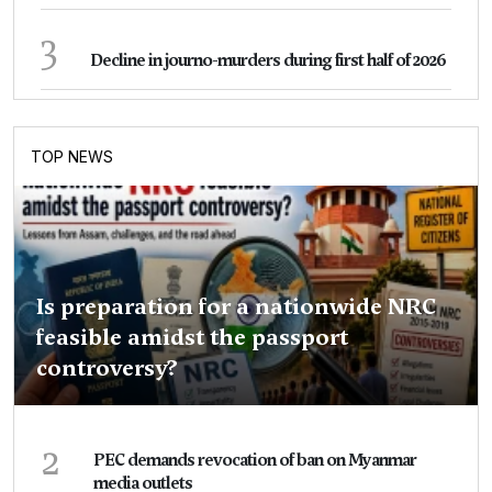
3
Decline in journo-murders during first half of 2026
TOP NEWS
Is preparation for a nationwide NRC
feasible amidst the passport
controversy?
2
PEC demands revocation of ban on Myanmar
media outlets