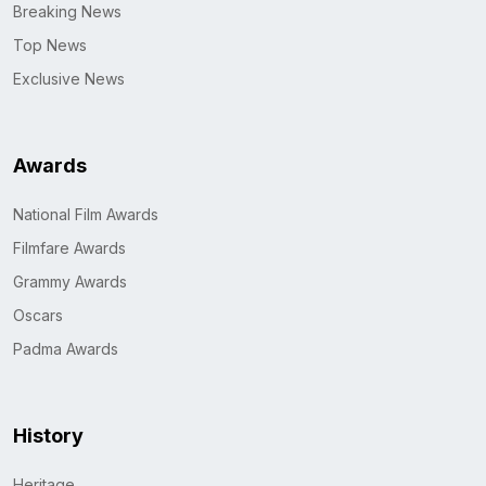
Breaking News
Top News
Exclusive News
Awards
National Film Awards
Filmfare Awards
Grammy Awards
Oscars
Padma Awards
History
Heritage