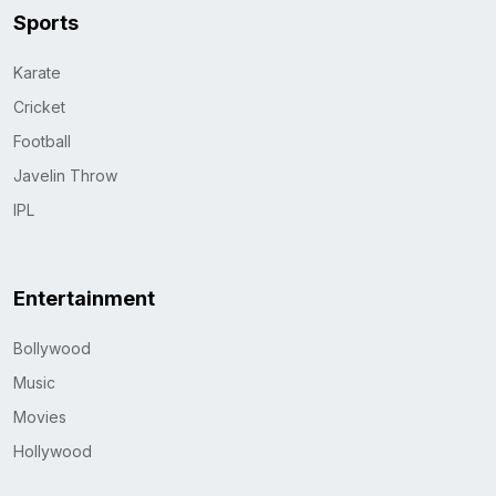
Sports
Karate
Cricket
Football
Javelin Throw
IPL
Entertainment
Bollywood
Music
Movies
Hollywood