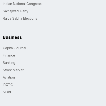
Indian National Congress
Samajwadi Party
Rajya Sabha Elections
Business
Capital Journal
Finance
Banking
Stock Market
Aviation
IRCTC
SIDBI