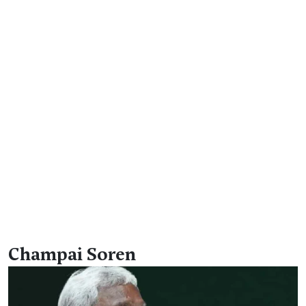
Champai Soren