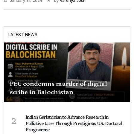
January 31, 2024
by
Varenya Joshi
LATEST NEWS
PEC condemns murder of digital
scribe in Balochistan
2
Indian Geriatrician to Advance Research in
Palliative Care Through Prestigious U.S. Doctoral
Programme