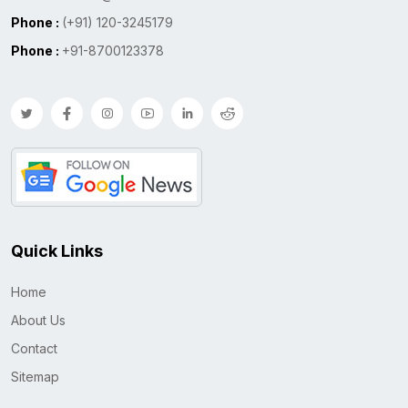
Phone :
(+91) 120-3245179
Phone :
+91-8700123378
Quick Links
Home
About Us
Contact
Sitemap