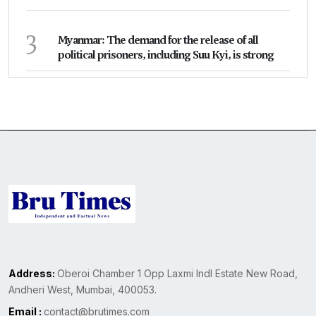
3
Myanmar: The demand for the release of all
political prisoners, including Suu Kyi, is strong
Address:
Oberoi Chamber 1 Opp Laxmi Indl Estate New Road,
Andheri West, Mumbai, 400053.
Email :
contact@brutimes.com