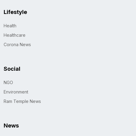
Lifestyle
Health
Healthcare
Corona News
Social
NGO
Environment
Ram Temple News
News