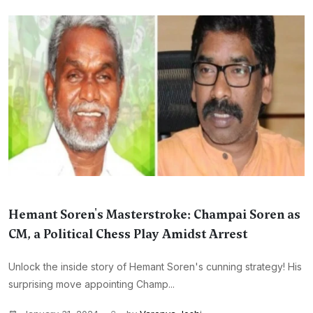
Hemant Soren's Masterstroke: Champai Soren as
CM, a Political Chess Play Amidst Arrest
Unlock the inside story of Hemant Soren's cunning strategy! His
surprising move appointing Champ...