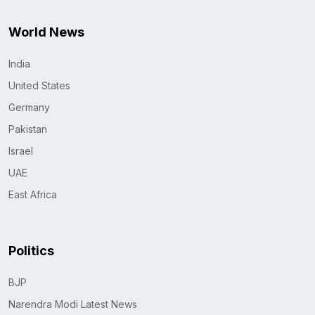
World News
India
United States
Germany
Pakistan
Israel
UAE
East Africa
Politics
BJP
Narendra Modi Latest News