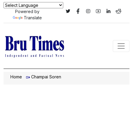
Powered by
Translate
Home
Champai Soren