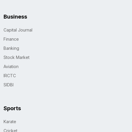
Business
Capital Journal
Finance
Banking
Stock Market
Aviation
IRCTC
SIDBI
Sports
Karate
Cricket