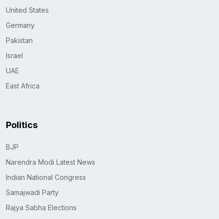
United States
Germany
Pakistan
Israel
UAE
East Africa
Politics
BJP
Narendra Modi Latest News
Indian National Congress
Samajwadi Party
Rajya Sabha Elections