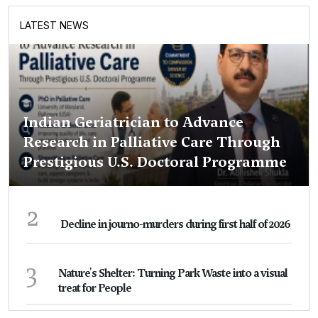
LATEST NEWS
Indian Geriatrician to Advance
Research in Palliative Care Through
Prestigious U.S. Doctoral Programme
2
Decline in journo-murders during first half of 2026
3
Nature's Shelter: Turning Park Waste into a visual
treat for People