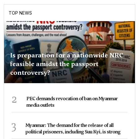
TOP NEWS
Is preparation for a nationwide NRC
feasible amidst the passport
controversy?
2
PEC demands revocation of ban on Myanmar
media outlets
3
Myanmar: The demand for the release of all
political prisoners, including Suu Kyi, is strong