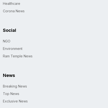
Healthcare
Corona News
Social
NGO
Environment
Ram Temple News
News
Breaking News
Top News
Exclusive News