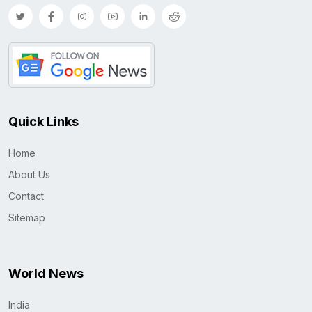
Quick Links
Home
About Us
Contact
Sitemap
World News
India