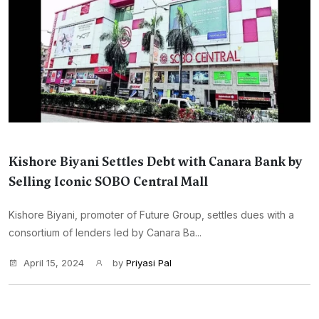
Kishore Biyani Settles Debt with Canara Bank by
Selling Iconic SOBO Central Mall
Kishore Biyani, promoter of Future Group, settles dues with a
consortium of lenders led by Canara Ba...
April 15, 2024
by
Priyasi Pal