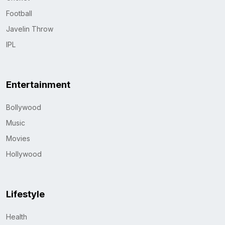
Football
Javelin Throw
IPL
Entertainment
Bollywood
Music
Movies
Hollywood
Lifestyle
Health