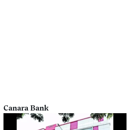
Canara Bank