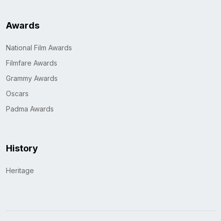
Awards
National Film Awards
Filmfare Awards
Grammy Awards
Oscars
Padma Awards
History
Heritage