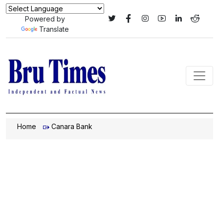
Powered by
Translate
Home
Canara Bank