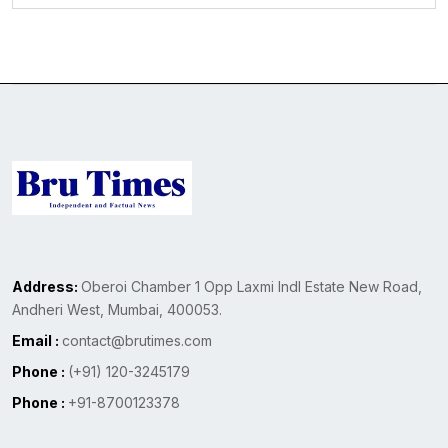
Address:
Oberoi Chamber 1 Opp Laxmi Indl Estate New Road,
Andheri West, Mumbai, 400053.
Email :
contact@brutimes.com
Phone :
(+91) 120-3245179
Phone :
+91-8700123378