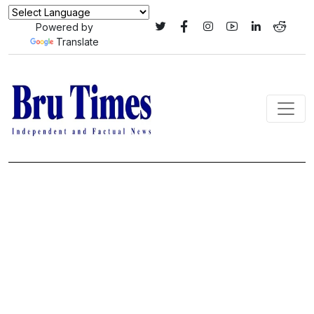
Powered by
Translate