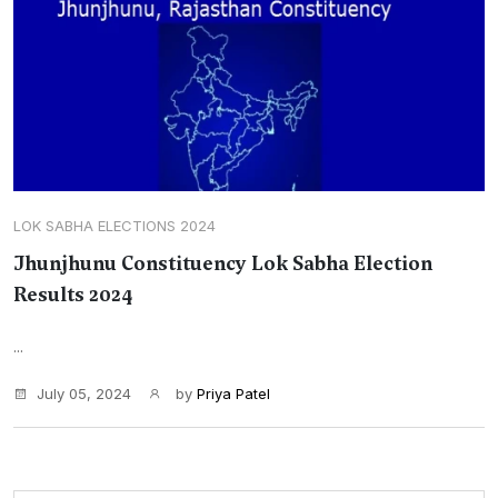
LOK SABHA ELECTIONS 2024
Jhunjhunu Constituency Lok Sabha Election
Results 2024
...
July 05, 2024
by
Priya Patel