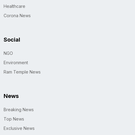
Healthcare
Corona News
Social
NGO
Environment
Ram Temple News
News
Breaking News
Top News
Exclusive News