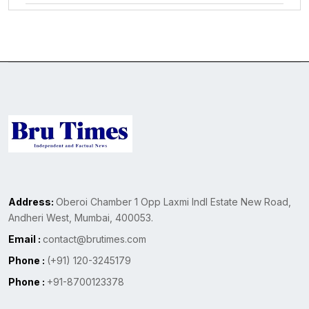
Address:
Oberoi Chamber 1 Opp Laxmi Indl Estate New Road,
Andheri West, Mumbai, 400053.
Email :
contact@brutimes.com
Phone :
(+91) 120-3245179
Phone :
+91-8700123378