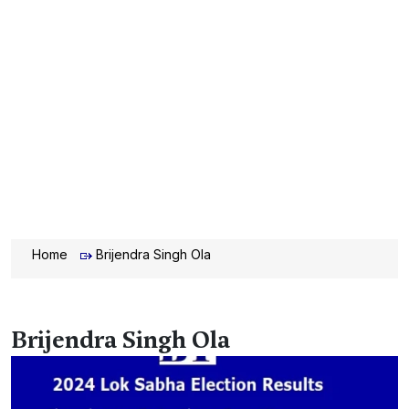
Home
Brijendra Singh Ola
Brijendra Singh Ola