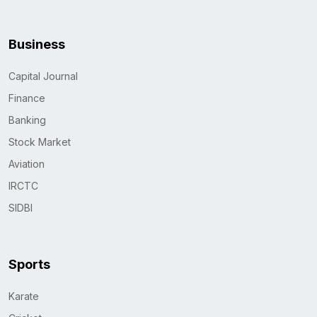
Business
Capital Journal
Finance
Banking
Stock Market
Aviation
IRCTC
SIDBI
Sports
Karate