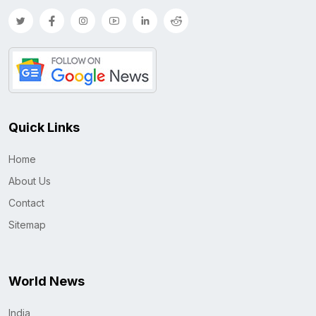
Quick Links
Home
About Us
Contact
Sitemap
World News
India