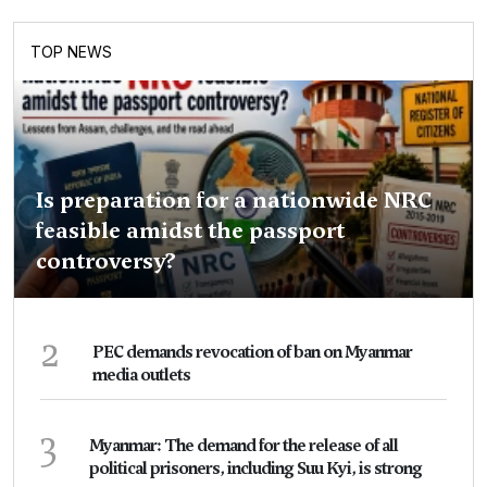
TOP NEWS
Is preparation for a nationwide NRC
feasible amidst the passport
controversy?
2
PEC demands revocation of ban on Myanmar
media outlets
3
Myanmar: The demand for the release of all
political prisoners, including Suu Kyi, is strong