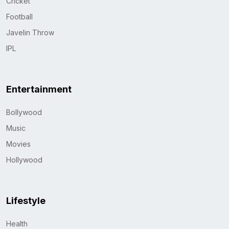
Cricket
Football
Javelin Throw
IPL
Entertainment
Bollywood
Music
Movies
Hollywood
Lifestyle
Health