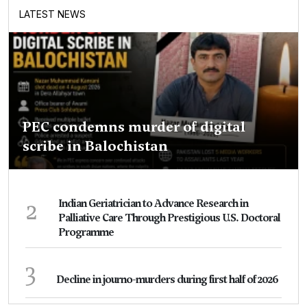
LATEST NEWS
PEC condemns murder of digital
scribe in Balochistan
2
Indian Geriatrician to Advance Research in
Palliative Care Through Prestigious U.S. Doctoral
Programme
3
Decline in journo-murders during first half of 2026