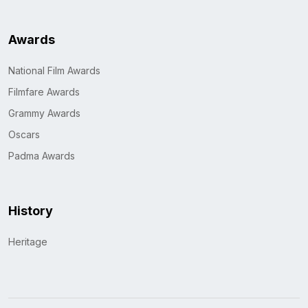
Awards
National Film Awards
Filmfare Awards
Grammy Awards
Oscars
Padma Awards
History
Heritage