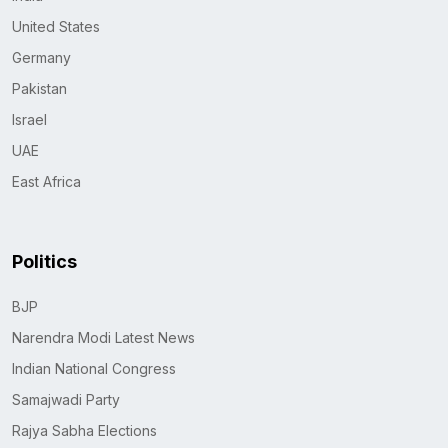
United States
Germany
Pakistan
Israel
UAE
East Africa
Politics
BJP
Narendra Modi Latest News
Indian National Congress
Samajwadi Party
Rajya Sabha Elections