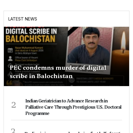
LATEST NEWS
PEC condemns murder of digital
scribe in Balochistan
2
Indian Geriatrician to Advance Research in
Palliative Care Through Prestigious U.S. Doctoral
Programme
3