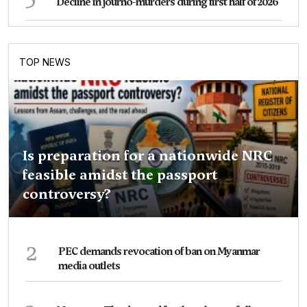
Decline in journo-murders during first half of 2026
TOP NEWS
Is preparation for a nationwide NRC
feasible amidst the passport
controversy?
2
PEC demands revocation of ban on Myanmar
media outlets