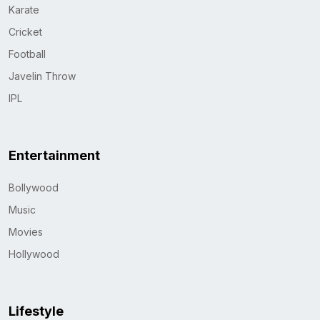
Karate
Cricket
Football
Javelin Throw
IPL
Entertainment
Bollywood
Music
Movies
Hollywood
Lifestyle