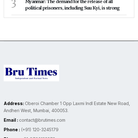
3
Myanmar: The demand for the release of all
political prisoners, including Suu Kyi, is strong
Address:
Oberoi Chamber 1 Opp Laxmi Indl Estate New Road,
Andheri West, Mumbai, 400053.
Email :
contact@brutimes.com
Phone :
(+91) 120-3245179