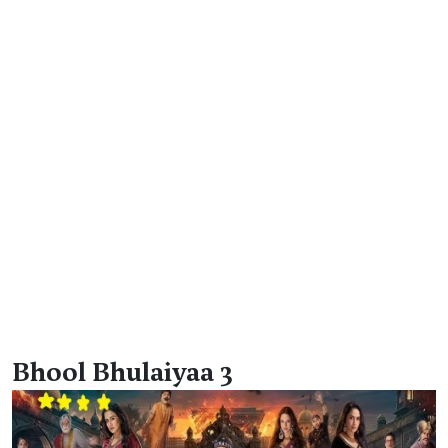
Bhool Bhulaiyaa 3