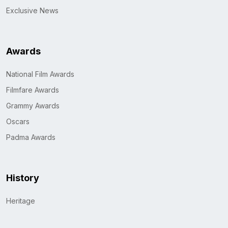
Exclusive News
Awards
National Film Awards
Filmfare Awards
Grammy Awards
Oscars
Padma Awards
History
Heritage