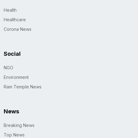
Health
Healthcare
Corona News
Social
NGO
Environment
Ram Temple News
News
Breaking News
Top News