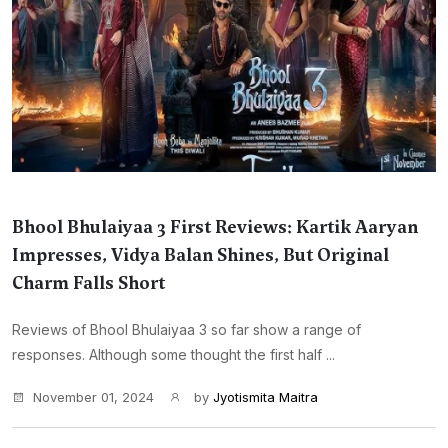
Bhool Bhulaiyaa 3 First Reviews: Kartik Aaryan
Impresses, Vidya Balan Shines, But Original
Charm Falls Short
Reviews of Bhool Bhulaiyaa 3 so far show a range of
responses. Although some thought the first half ...
November 01, 2024
by
Jyotismita Maitra