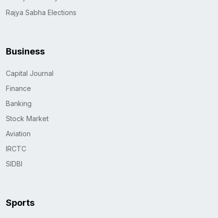
Rajya Sabha Elections
Business
Capital Journal
Finance
Banking
Stock Market
Aviation
IRCTC
SIDBI
Sports