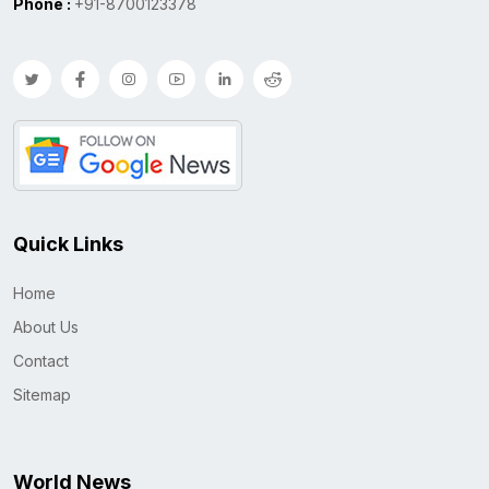
Phone :
+91-8700123378
Quick Links
Home
About Us
Contact
Sitemap
World News