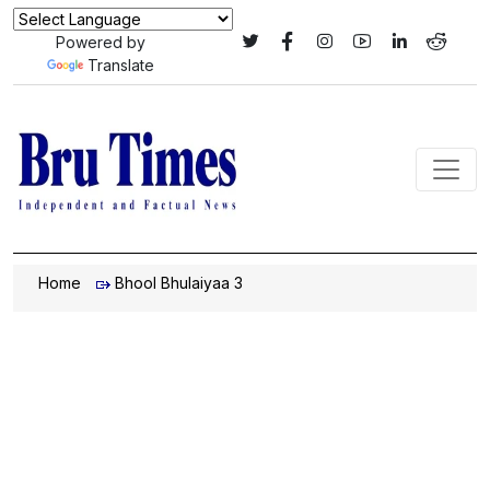
Powered by
Translate
Home
Bhool Bhulaiyaa 3