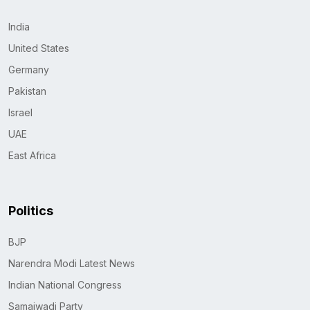
India
United States
Germany
Pakistan
Israel
UAE
East Africa
Politics
BJP
Narendra Modi Latest News
Indian National Congress
Samajwadi Party