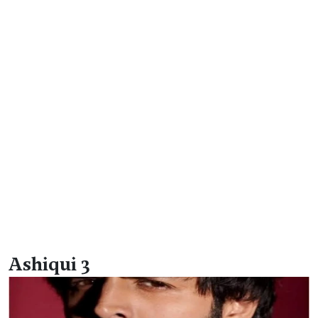
Ashiqui 3