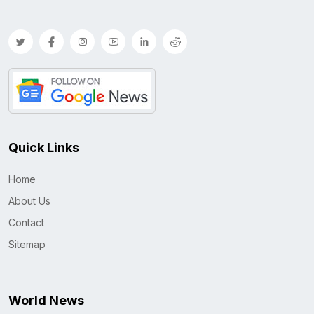
Quick Links
Home
About Us
Contact
Sitemap
World News