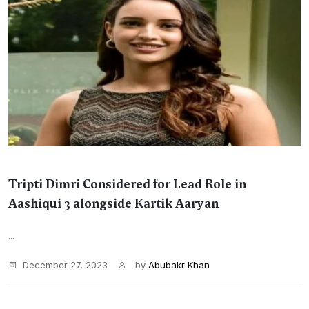
Tripti Dimri Considered for Lead Role in
Aashiqui 3 alongside Kartik Aaryan
...
December 27, 2023
by
Abubakr Khan