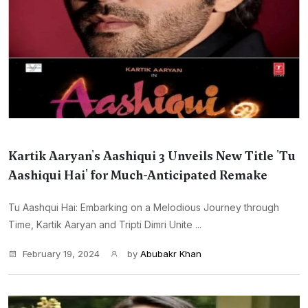
Kartik Aaryan's Aashiqui 3 Unveils New Title 'Tu
Aashiqui Hai' for Much-Anticipated Remake
Tu Aashqui Hai: Embarking on a Melodious Journey through
Time, Kartik Aaryan and Tripti Dimri Unite ...
February 19, 2024
by
Abubakr Khan