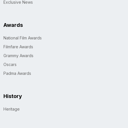
Exclusive News
Awards
National Film Awards
Filmfare Awards
Grammy Awards
Oscars
Padma Awards
History
Heritage