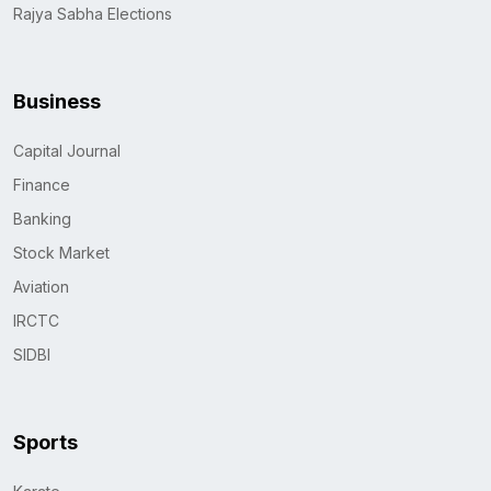
Rajya Sabha Elections
Business
Capital Journal
Finance
Banking
Stock Market
Aviation
IRCTC
SIDBI
Sports