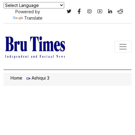
Powered by
Translate
Home
Ashiqui 3