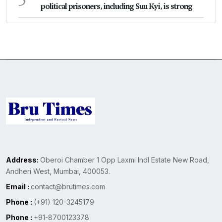
political prisoners, including Suu Kyi, is strong
Address:
Oberoi Chamber 1 Opp Laxmi Indl Estate New Road,
Andheri West, Mumbai, 400053.
Email :
contact@brutimes.com
Phone :
(+91) 120-3245179
Phone :
+91-8700123378