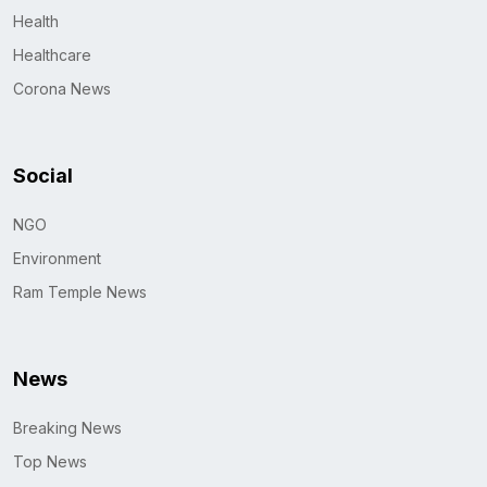
Health
Healthcare
Corona News
Social
NGO
Environment
Ram Temple News
News
Breaking News
Top News