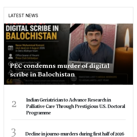
LATEST NEWS
PEC condemns murder of digital
scribe in Balochistan
2
Indian Geriatrician to Advance Research in
Palliative Care Through Prestigious U.S. Doctoral
Programme
3
Decline in journo-murders during first half of 2026