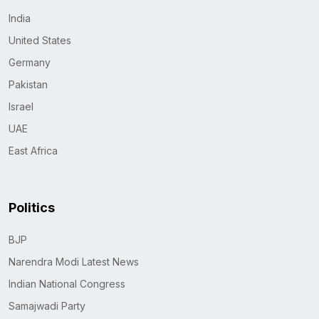
India
United States
Germany
Pakistan
Israel
UAE
East Africa
Politics
BJP
Narendra Modi Latest News
Indian National Congress
Samajwadi Party