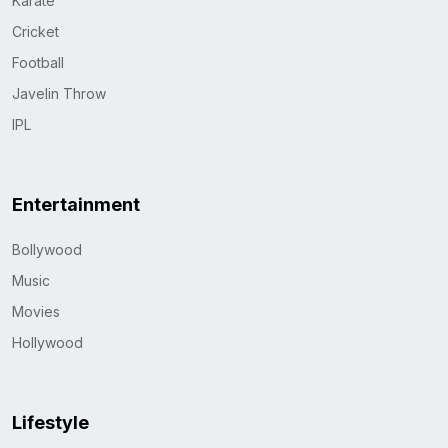
Karate
Cricket
Football
Javelin Throw
IPL
Entertainment
Bollywood
Music
Movies
Hollywood
Lifestyle