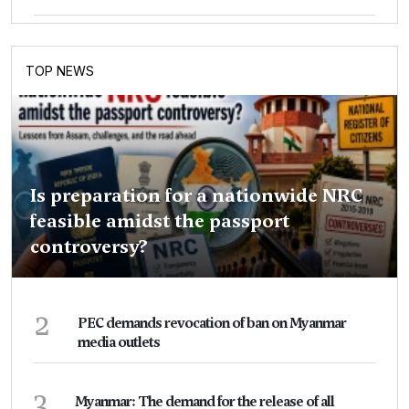
TOP NEWS
Is preparation for a nationwide NRC
feasible amidst the passport
controversy?
2
PEC demands revocation of ban on Myanmar
media outlets
3
Myanmar: The demand for the release of all