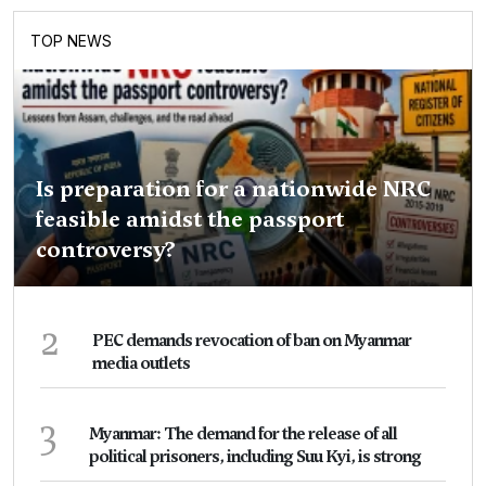
TOP NEWS
Is preparation for a nationwide NRC
feasible amidst the passport
controversy?
2
PEC demands revocation of ban on Myanmar
media outlets
3
Myanmar: The demand for the release of all
political prisoners, including Suu Kyi, is strong