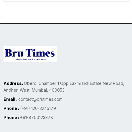
Address:
Oberoi Chamber 1 Opp Laxmi Indl Estate New Road,
Andheri West, Mumbai, 400053.
Email :
contact@brutimes.com
Phone :
(+91) 120-3245179
Phone :
+91-8700123378