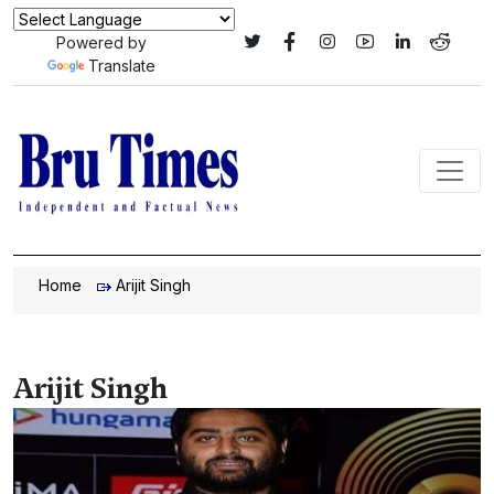
Powered by
Translate
Home
Arijit Singh
Arijit Singh