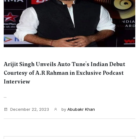
Arijit Singh Unveils Auto Tune's Indian Debut
Courtesy of A.R Rahman in Exclusive Podcast
Interview
...
December 22, 2023
by
Abubakr Khan