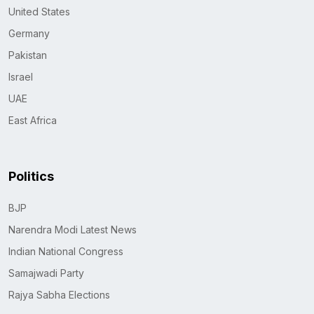
United States
Germany
Pakistan
Israel
UAE
East Africa
Politics
BJP
Narendra Modi Latest News
Indian National Congress
Samajwadi Party
Rajya Sabha Elections