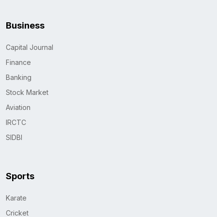
Business
Capital Journal
Finance
Banking
Stock Market
Aviation
IRCTC
SIDBI
Sports
Karate
Cricket