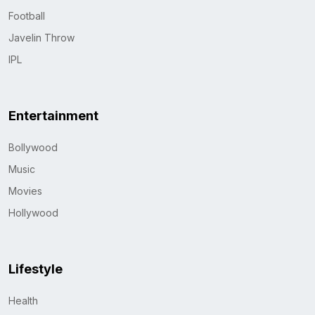
Football
Javelin Throw
IPL
Entertainment
Bollywood
Music
Movies
Hollywood
Lifestyle
Health