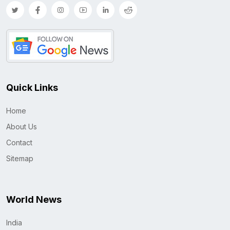
Quick Links
Home
About Us
Contact
Sitemap
World News
India