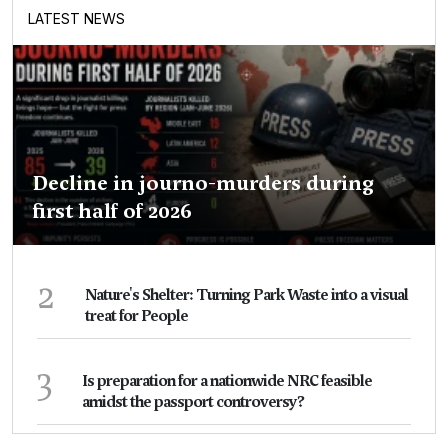
LATEST NEWS
Decline in journo-murders during
first half of 2026
2
Nature's Shelter: Turning Park Waste into a visual
treat for People
3
Is preparation for a nationwide NRC feasible
amidst the passport controversy?