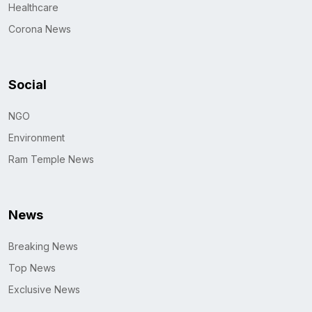
Healthcare
Corona News
Social
NGO
Environment
Ram Temple News
News
Breaking News
Top News
Exclusive News