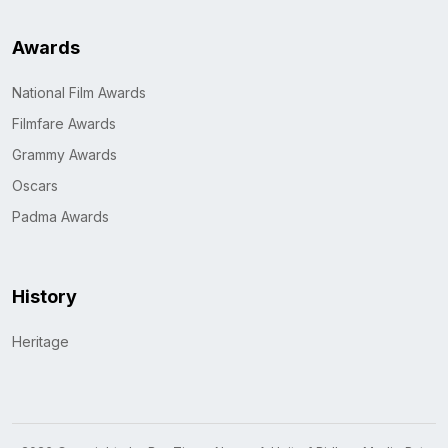
Awards
National Film Awards
Filmfare Awards
Grammy Awards
Oscars
Padma Awards
History
Heritage