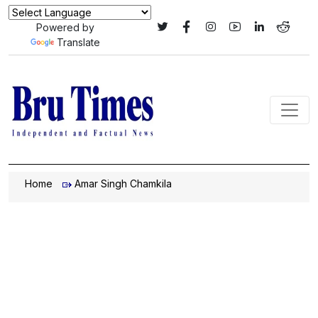
Powered by
Translate
Home
Amar Singh Chamkila