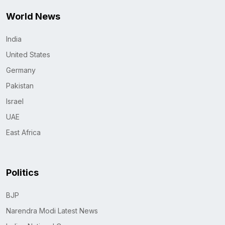
World News
India
United States
Germany
Pakistan
Israel
UAE
East Africa
Politics
BJP
Narendra Modi Latest News