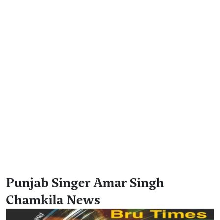
Punjab Singer Amar Singh
Chamkila News