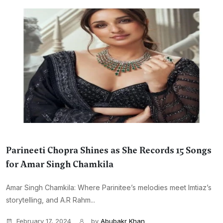
Parineeti Chopra Shines as She Records 15 Songs
for Amar Singh Chamkila
Amar Singh Chamkila: Where Parinitee’s melodies meet Imtiaz’s
storytelling, and A.R Rahm...
February 17, 2024
by
Abubakr Khan