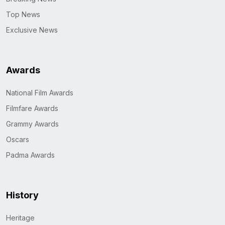
Top News
Exclusive News
Awards
National Film Awards
Filmfare Awards
Grammy Awards
Oscars
Padma Awards
History
Heritage