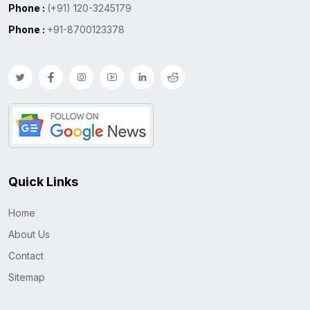
Phone :
(+91) 120-3245179
Phone :
+91-8700123378
Quick Links
Home
About Us
Contact
Sitemap