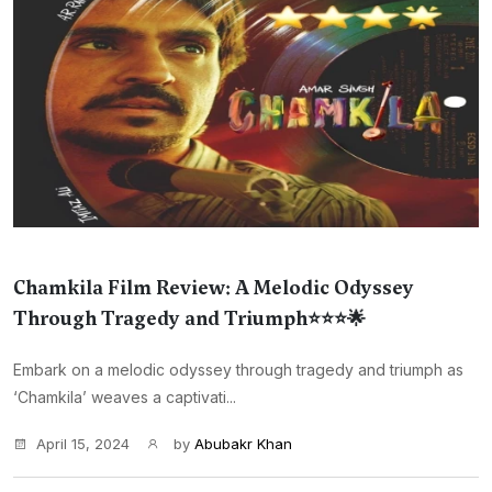
Chamkila Film Review: A Melodic Odyssey
Through Tragedy and Triumph⭐⭐⭐🌟
Embark on a melodic odyssey through tragedy and triumph as
‘Chamkila’ weaves a captivati...
April 15, 2024
by
Abubakr Khan