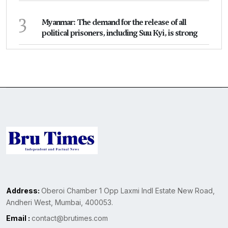
3
Myanmar: The demand for the release of all
political prisoners, including Suu Kyi, is strong
Address:
Oberoi Chamber 1 Opp Laxmi Indl Estate New Road,
Andheri West, Mumbai, 400053.
Email :
contact@brutimes.com