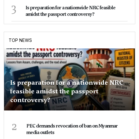
3
Is preparation for a nationwide NRC feasible
amidst the passport controversy?
TOP NEWS
Is preparation for a nationwide NRC
feasible amidst the passport
controversy?
2
PEC demands revocation of ban on Myanmar
media outlets