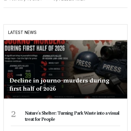
LATEST NEWS
Decline in journo-murders during
first half of 2026
2
Nature's Shelter: Turning Park Waste into a visual
treat for People