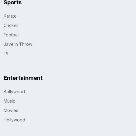
Sports
Karate
Cricket
Football
Javelin Throw
IPL
Entertainment
Bollywood
Music
Movies
Hollywood