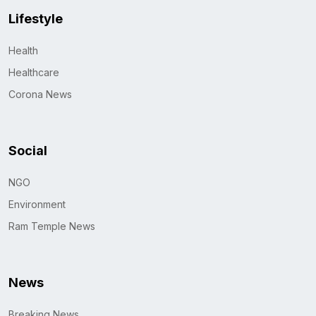
Lifestyle
Health
Healthcare
Corona News
Social
NGO
Environment
Ram Temple News
News
Breaking News