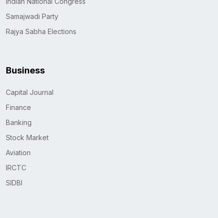
Indian National Congress
Samajwadi Party
Rajya Sabha Elections
Business
Capital Journal
Finance
Banking
Stock Market
Aviation
IRCTC
SIDBI