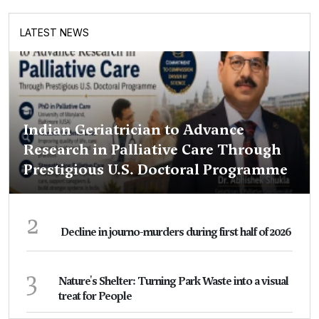
LATEST NEWS
Indian Geriatrician to Advance
Research in Palliative Care Through
Prestigious U.S. Doctoral Programme
2
Decline in journo-murders during first half of 2026
3
Nature's Shelter: Turning Park Waste into a visual
treat for People