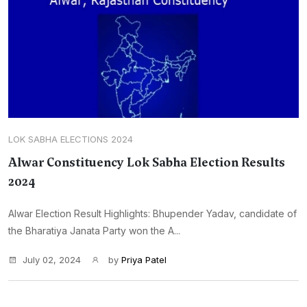
LOK SABHA ELECTIONS 2024
Alwar Constituency Lok Sabha Election Results
2024
Alwar Election Result Highlights: Bhupender Yadav, candidate of
the Bharatiya Janata Party won the A...
July 02, 2024
by
Priya Patel