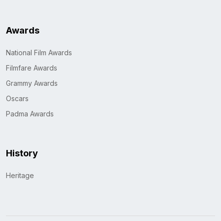
Awards
National Film Awards
Filmfare Awards
Grammy Awards
Oscars
Padma Awards
History
Heritage