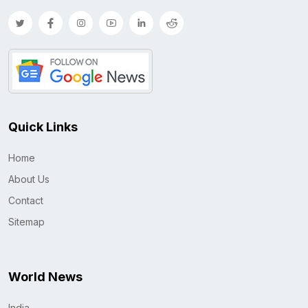
Quick Links
Home
About Us
Contact
Sitemap
World News
India