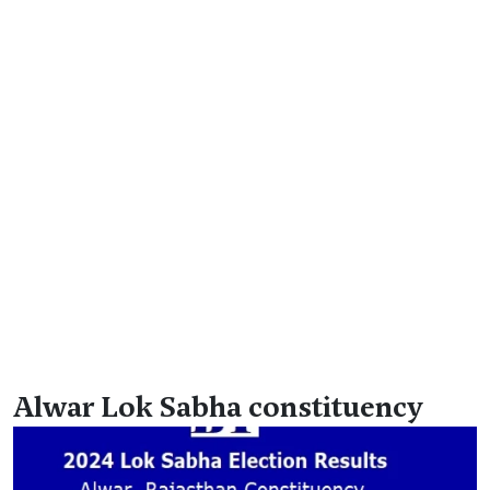
Alwar Lok Sabha constituency