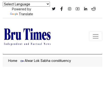
Powered by
Translate
Home
Alwar Lok Sabha constituency