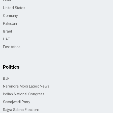
United States
Germany
Pakistan
Israel
UAE
East Africa
Politics
BJP
Narendra Modi Latest News
Indian National Congress
Samajwadi Party
Rajya Sabha Elections