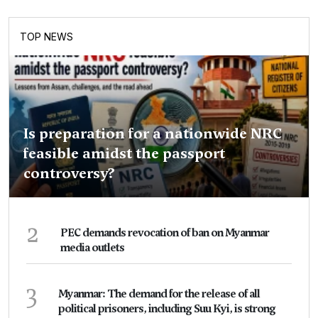
TOP NEWS
Is preparation for a nationwide NRC
feasible amidst the passport
controversy?
2
PEC demands revocation of ban on Myanmar
media outlets
3
Myanmar: The demand for the release of all
political prisoners, including Suu Kyi, is strong