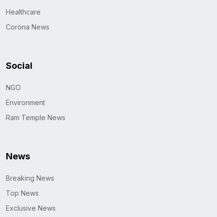
Healthcare
Corona News
Social
NGO
Environment
Ram Temple News
News
Breaking News
Top News
Exclusive News