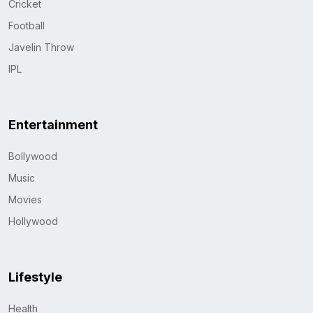
Cricket
Football
Javelin Throw
IPL
Entertainment
Bollywood
Music
Movies
Hollywood
Lifestyle
Health