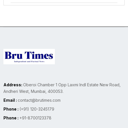
Address:
Oberoi Chamber 1 Opp Laxmi Indl Estate New Road,
Andheri West, Mumbai, 400053.
Email :
contact@brutimes.com
Phone :
(+91) 120-3245179
Phone :
+91-8700123378