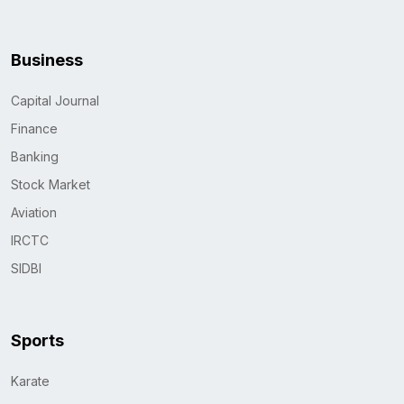
Business
Capital Journal
Finance
Banking
Stock Market
Aviation
IRCTC
SIDBI
Sports
Karate