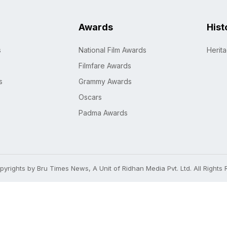
Awards
Hist
s
National Film Awards
Herit
Filmfare Awards
s
Grammy Awards
Oscars
Padma Awards
yrights by Bru Times News, A Unit of Ridhan Media Pvt. Ltd. All Rights