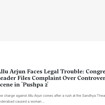
llu Arjun Faces Legal Trouble: Congr
eader Files Complaint Over Controver
cene in 'Pushpa 2'
e charge against Allu Arjun comes after a rush at the Sandhya Theat
yderabad caused a woman ...