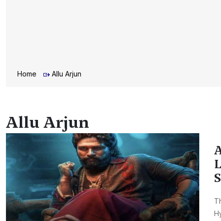
Home
Allu Arjun
Allu Arjun
A
L
S
Th
H