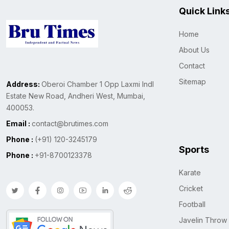
Quick Link
Home
About Us
Contact
Sitemap
Address:
Oberoi Chamber 1 Opp Laxmi Indl
Estate New Road, Andheri West, Mumbai,
400053.
Email :
contact@brutimes.com
Phone :
(+91) 120-3245179
Sports
Phone :
+91-8700123378
Karate
Cricket
Football
Javelin Throw