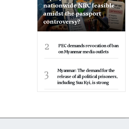
nationwide NRC feasible
amidst the passport
controversy?
2
PEC demands revocation of ban
on Myanmar media outlets
3
Myanmar: The demand for the
release of all political prisoners,
including Suu Kyi, is strong