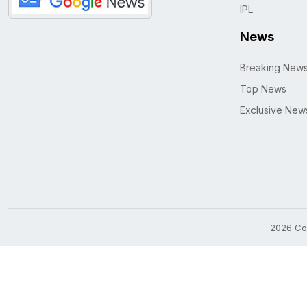
IPL
News
Breaking New
Top News
Exclusive New
2026 Cop