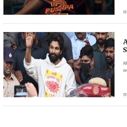
A
S
Al
wo