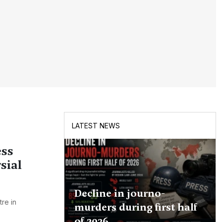
LATEST NEWS
ess
sial
Decline in journo-
re in
murders during first half
of 2026