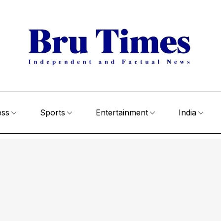
ess
Sports
Entertainment
India