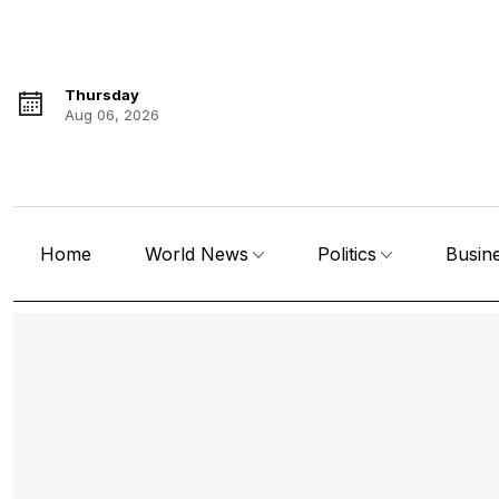
Thursday
Aug 06, 2026
Home
World News
Politics
Busin