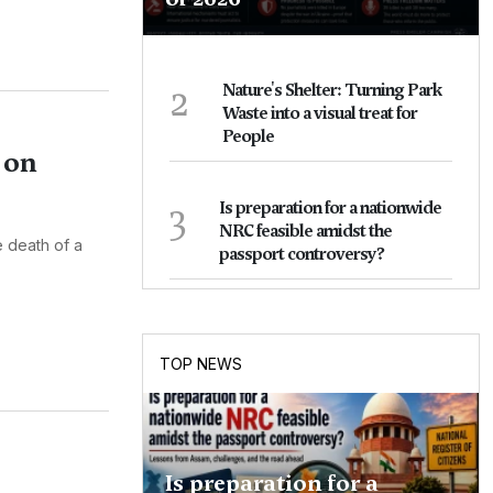
2
Nature's Shelter: Turning Park
Waste into a visual treat for
People
 on
3
Is preparation for a nationwide
NRC feasible amidst the
e death of a
passport controversy?
TOP NEWS
Is preparation for a