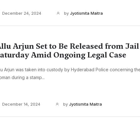
December 24, 2024
by
Jyotismita Maitra
llu Arjun Set to Be Released from Jail
aturday Amid Ongoing Legal Case
lu Arjun was taken into custody by Hyderabad Police concerning th
man during a stamp...
December 14, 2024
by
Jyotismita Maitra