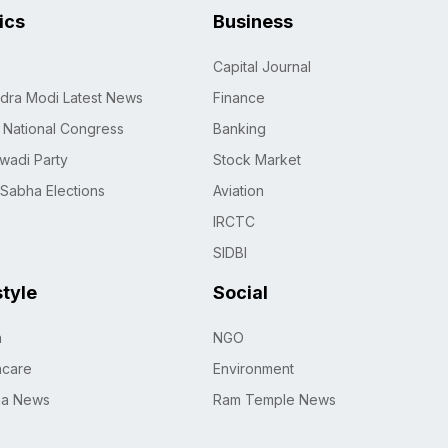
tics
Business
Capital Journal
dra Modi Latest News
Finance
n National Congress
Banking
wadi Party
Stock Market
 Sabha Elections
Aviation
IRCTC
SIDBI
style
Social
h
NGO
hcare
Environment
na News
Ram Temple News