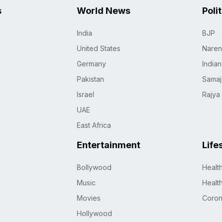
s
World News
Poli
India
BJP
United States
Naren
Germany
India
Pakistan
Samaj
Israel
Rajya
UAE
East Africa
Entertainment
Life
Bollywood
Healt
Music
Healt
Movies
Coro
Hollywood