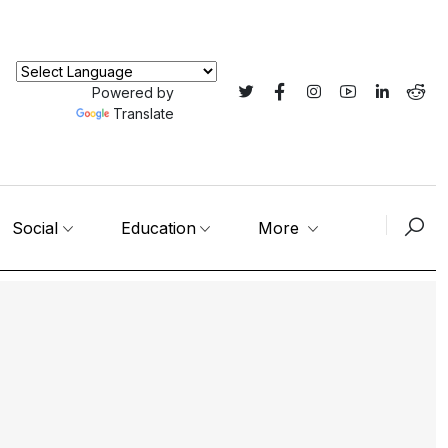
Powered by
Translate
Social
Education
More