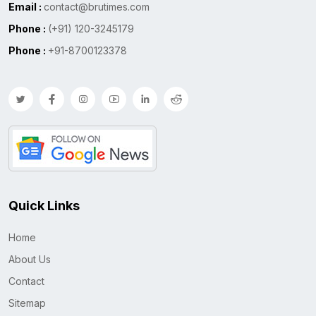
Email :
contact@brutimes.com
Phone :
(+91) 120-3245179
Phone :
+91-8700123378
Quick Links
Home
About Us
Contact
Sitemap