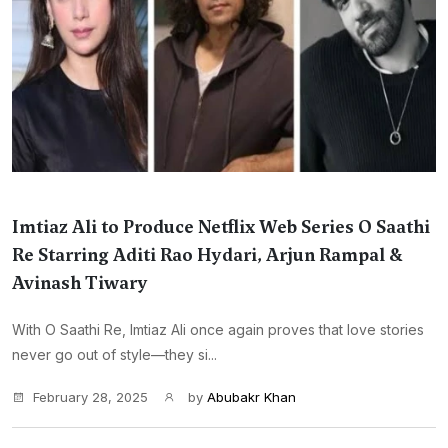
Imtiaz Ali to Produce Netflix Web Series O Saathi
Re Starring Aditi Rao Hydari, Arjun Rampal &
Avinash Tiwary
With O Saathi Re, Imtiaz Ali once again proves that love stories
never go out of style—they si...
February 28, 2025
by
Abubakr Khan