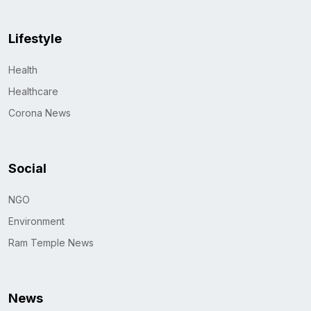
Lifestyle
Health
Healthcare
Corona News
Social
NGO
Environment
Ram Temple News
News