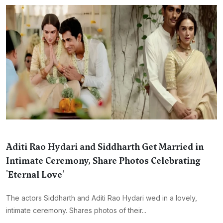
Aditi Rao Hydari and Siddharth Get Married in
Intimate Ceremony, Share Photos Celebrating
'Eternal Love’
The actors Siddharth and Aditi Rao Hydari wed in a lovely,
intimate ceremony. Shares photos of their...