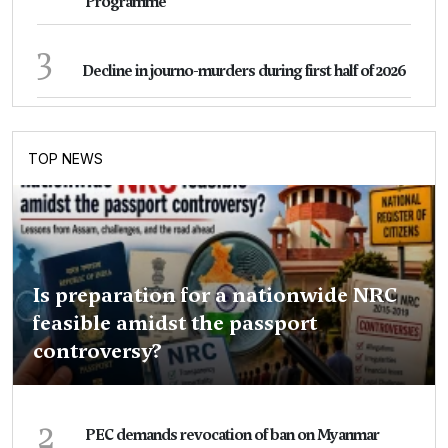
Programme
3
Decline in journo-murders during first half of 2026
TOP NEWS
Is preparation for a nationwide NRC
feasible amidst the passport
controversy?
2
PEC demands revocation of ban on Myanmar