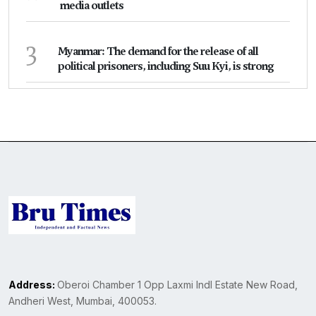
media outlets
3
Myanmar: The demand for the release of all
political prisoners, including Suu Kyi, is strong
Address:
Oberoi Chamber 1 Opp Laxmi Indl Estate New Road,
Andheri West, Mumbai, 400053.