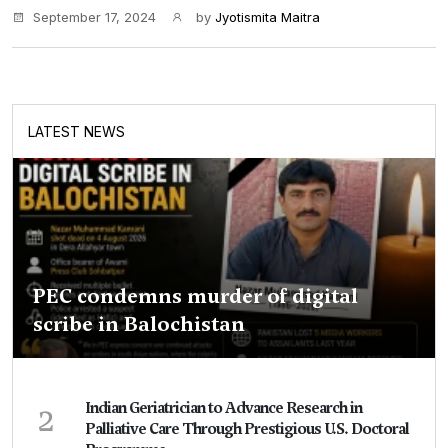
September 17, 2024
by
Jyotismita Maitra
LATEST NEWS
PEC condemns murder of digital
scribe in Balochistan
2
Indian Geriatrician to Advance Research in
Palliative Care Through Prestigious U.S. Doctoral