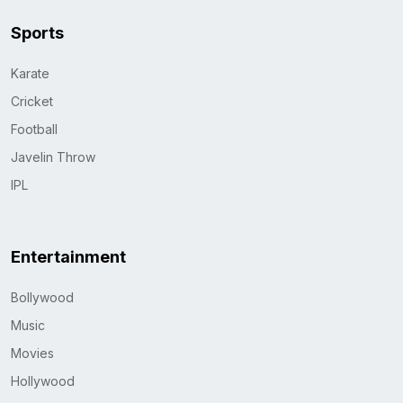
Sports
Karate
Cricket
Football
Javelin Throw
IPL
Entertainment
Bollywood
Music
Movies
Hollywood