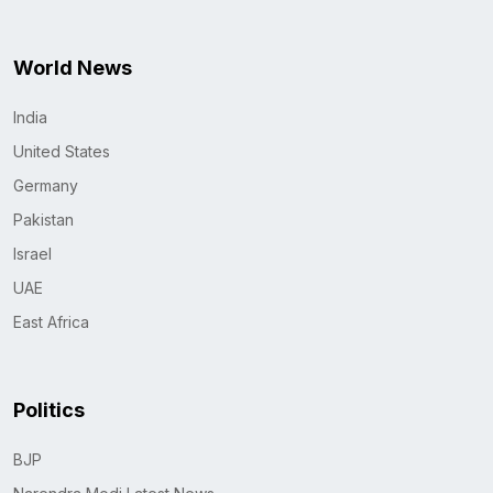
World News
India
United States
Germany
Pakistan
Israel
UAE
East Africa
Politics
BJP