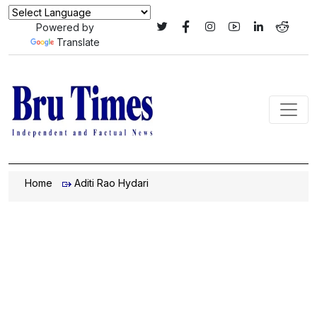
Powered by
Translate
Home
Aditi Rao Hydari