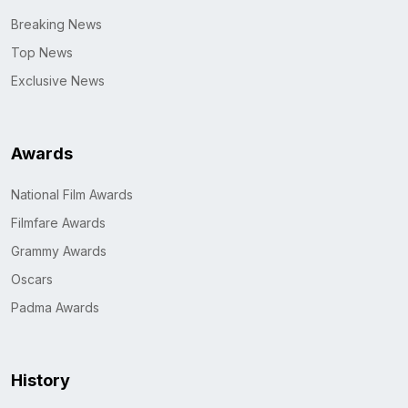
Breaking News
Top News
Exclusive News
Awards
National Film Awards
Filmfare Awards
Grammy Awards
Oscars
Padma Awards
History