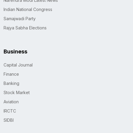
Narendra Modi Latest News
Indian National Congress
Samajwadi Party
Rajya Sabha Elections
Business
Capital Journal
Finance
Banking
Stock Market
Aviation
IRCTC
SIDBI