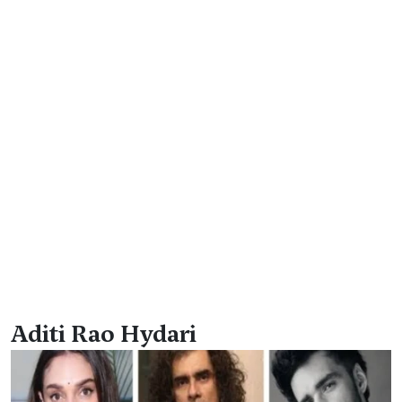
Aditi Rao Hydari