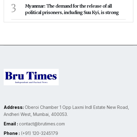
3
Myanmar: The demand for the release of all
political prisoners, including Suu Kyi, is strong
Address:
Oberoi Chamber 1 Opp Laxmi Indl Estate New Road,
Andheri West, Mumbai, 400053.
Email :
contact@brutimes.com
Phone :
(+91) 120-3245179