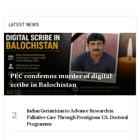
LATEST NEWS
PEC condemns murder of digital
scribe in Balochistan
2
Indian Geriatrician to Advance Research in
Palliative Care Through Prestigious U.S. Doctoral
Programme