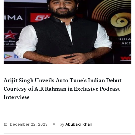
Arijit Singh Unveils Auto Tune's Indian Debut
Courtesy of A.R Rahman in Exclusive Podcast
Interview
...
December 22, 2023
by
Abubakr Khan