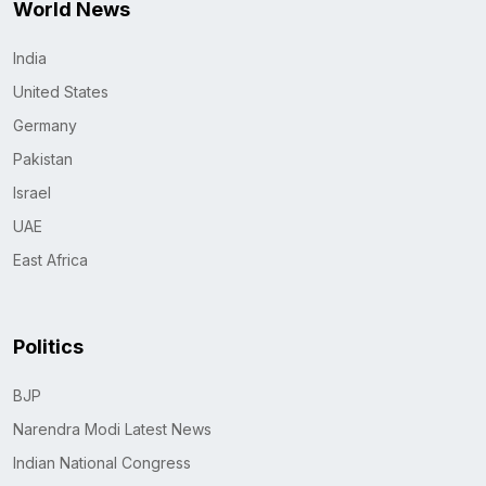
World News
India
United States
Germany
Pakistan
Israel
UAE
East Africa
Politics
BJP
Narendra Modi Latest News
Indian National Congress