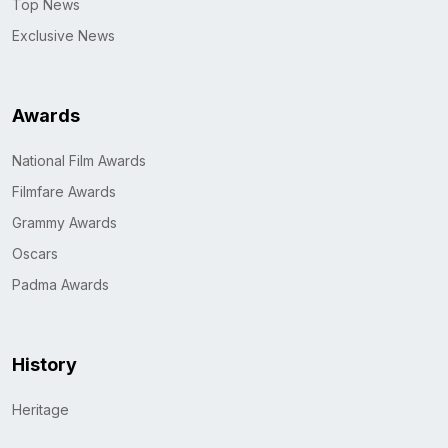
Top News
Exclusive News
Awards
National Film Awards
Filmfare Awards
Grammy Awards
Oscars
Padma Awards
History
Heritage