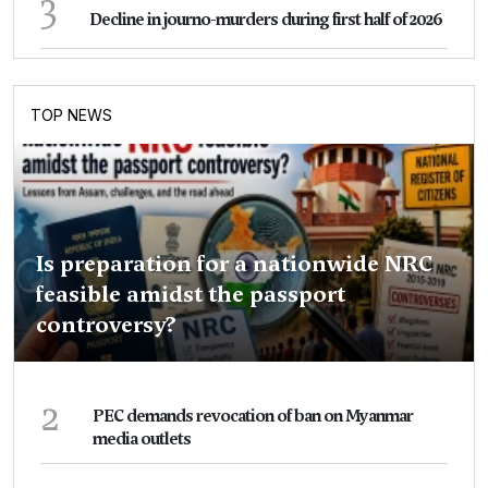
3
Decline in journo-murders during first half of 2026
TOP NEWS
Is preparation for a nationwide NRC
feasible amidst the passport
controversy?
2
PEC demands revocation of ban on Myanmar
media outlets