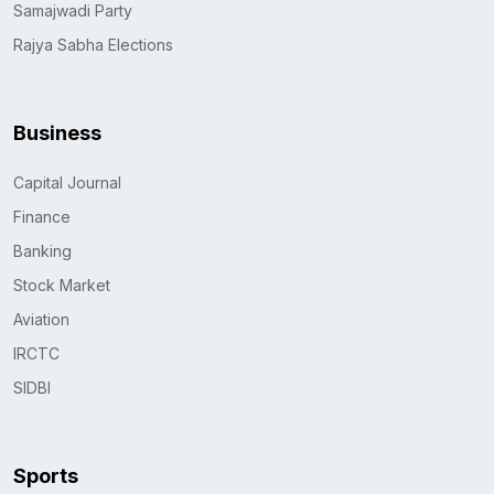
Samajwadi Party
Rajya Sabha Elections
Business
Capital Journal
Finance
Banking
Stock Market
Aviation
IRCTC
SIDBI
Sports