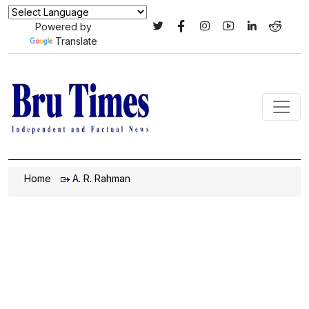
Powered by
Translate
Home
A. R. Rahman