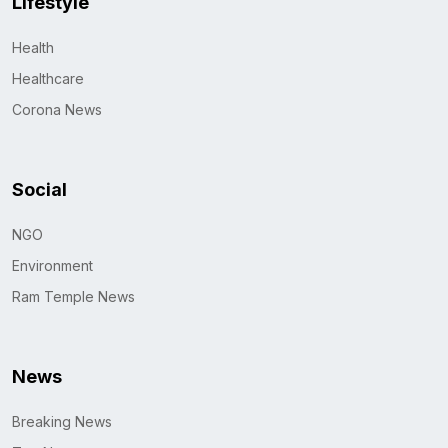
Lifestyle
Health
Healthcare
Corona News
Social
NGO
Environment
Ram Temple News
News
Breaking News