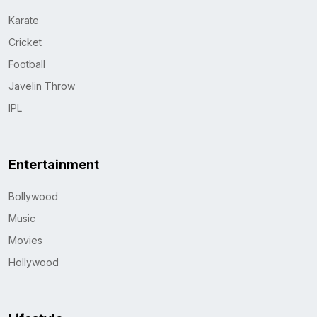
Karate
Cricket
Football
Javelin Throw
IPL
Entertainment
Bollywood
Music
Movies
Hollywood