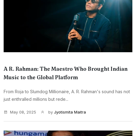
A R. Rahman: The Maestro Who Brought Indian
Music to the Global Platform
From Roja to Slumdog Millionaire, A. R. Rahman's sound has not
just enthralled millions but rede...
May 08, 2025
by
Jyotismita Maitra