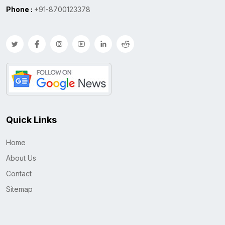
Phone :
+91-8700123378
Quick Links
Home
About Us
Contact
Sitemap