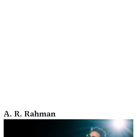
A. R. Rahman