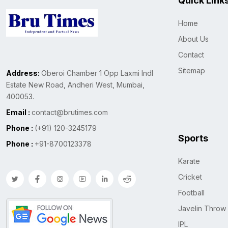
Quick Link
Home
About Us
Contact
Sitemap
Address:
Oberoi Chamber 1 Opp Laxmi Indl
Estate New Road, Andheri West, Mumbai,
400053.
Email :
contact@brutimes.com
Phone :
(+91) 120-3245179
Sports
Phone :
+91-8700123378
Karate
Cricket
Football
Javelin Throw
IPL