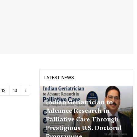
LATEST NEWS
12
13
›
Indian Geriatrician to
Advance Research in
Palliative Care Through
Prestigious U.S. Doctoral
Programme