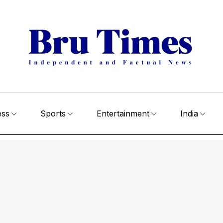
ess
Sports
Entertainment
India