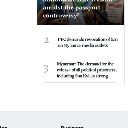
amidst the passport
controversy?
2
PEC demands revocation of ban
on Myanmar media outlets
3
Myanmar: The demand for the
release of all political prisoners,
including Suu Kyi, is strong