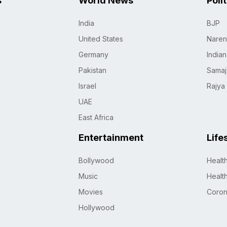
s
World News
Poli
India
BJP
United States
Naren
Germany
India
Pakistan
Samaj
Israel
Rajya
UAE
East Africa
Entertainment
Life
Bollywood
Healt
Music
Healt
Movies
Coro
Hollywood