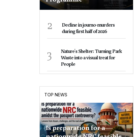
2
Decline in journo-murders
during first half of 2026
3
Nature's Shelter: Turning Park
Waste into a visual treat for
People
TOP NEWS
Is preparation for a
nationwide NRC feasible