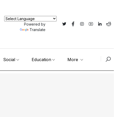
Powered by
Translate
Social
Education
More