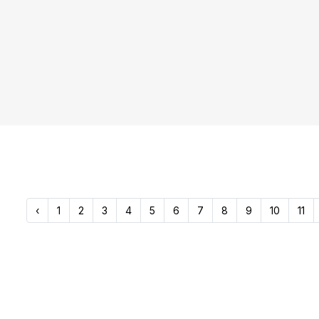
‹
1
2
3
4
5
6
7
8
9
10
11