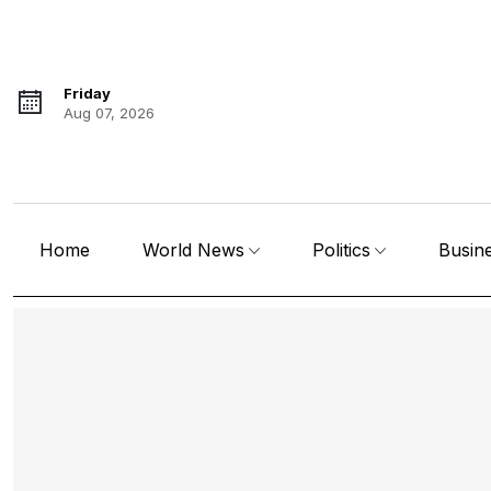
Friday
Aug 07, 2026
Home
World News
Politics
Busin