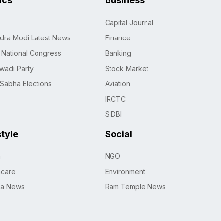
tics
Business
Capital Journal
dra Modi Latest News
Finance
n National Congress
Banking
wadi Party
Stock Market
 Sabha Elections
Aviation
IRCTC
SIDBI
style
Social
h
NGO
hcare
Environment
na News
Ram Temple News