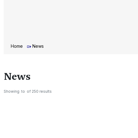
Home
News
News
Showing
to
of
250
results